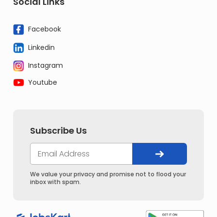
Social Links
Facebook
Linkedin
Instagram
Youtube
Subscribe Us
We value your privacy and promise not to flood your
inbox with spam.