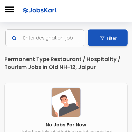
Filter
Permanent Type Restaurant / Hospitality /
Tourism Jobs in Old NH-12, Jaipur
No Jobs For Now
Unfortunately, abhi koi job matches nahi hai