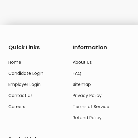
Quick Links
Information
Home
About Us
Candidate Login
FAQ
Employer Login
Sitemap
Contact Us
Privacy Policy
Careers
Terms of Service
Refund Policy