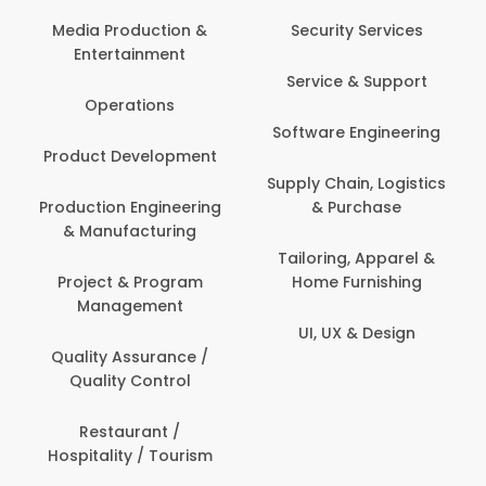
Com
Media Production &
Security Services
Entertainment
Bank
Service & Support
Fin
Operations
Software Engineering
Be
Product Development
P
Supply Chain, Logistics
roduction Engineering
& Purchase
Con
& Manufacturing
Tailoring, Apparel &
Project & Program
Home Furnishing
Cus
Management
UI, UX & Design
D
Quality Assurance /
Quality Control
De
Restaurant /
Hospitality / Tourism
Do