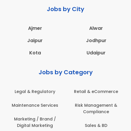
Jobs by City
Ajmer
Alwar
Jaipur
Jodhpur
Kota
Udaipur
Jobs by Category
Legal & Regulatory
Retail & eCommerce
A
Maintenance Services
Risk Management &
Compliance
Con
Marketing / Brand /
Digital Marketing
Sales & BD