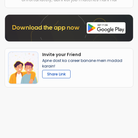
Invite your Friend
Apne dost ka career banane mein madad
karain!
Share Link