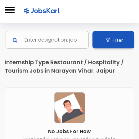
Filter
Internship Type Restaurant / Hospitality /
Tourism Jobs in Narayan Vihar, Jaipur
No Jobs For Now
Unfortunately, abhi koi job matches nahi hai