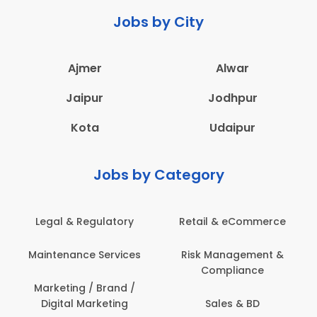
Jobs by City
Ajmer
Alwar
Jaipur
Jodhpur
Kota
Udaipur
Jobs by Category
Legal & Regulatory
Retail & eCommerce
Maintenance Services
Risk Management &
Compliance
Marketing / Brand /
Digital Marketing
Sales & BD