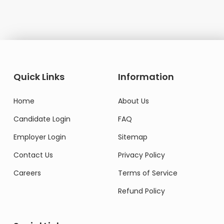
Quick Links
Information
Home
About Us
Candidate Login
FAQ
Employer Login
Sitemap
Contact Us
Privacy Policy
Careers
Terms of Service
Refund Policy