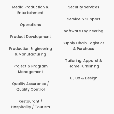
Media Production &
Security Services
Entertainment
Service & Support
Operations
Software Engineering
Product Development
Supply Chain, Logistics
Production Engineering
& Purchase
& Manufacturing
Tailoring, Apparel &
Project & Program
Home Furnishing
Management
UI, UX & Design
Quality Assurance /
Quality Control
Restaurant /
Hospitality / Tourism