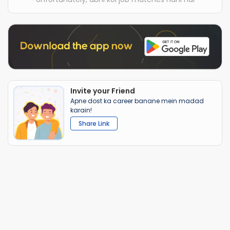
Invite your Friend
Apne dost ka career banane mein madad
karain!
Share Link