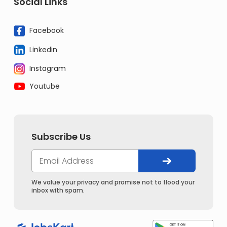
Social Links
Facebook
Linkedin
Instagram
Youtube
Subscribe Us
We value your privacy and promise not to flood your
inbox with spam.