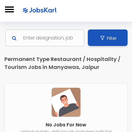
Filter
Permanent Type Restaurant / Hospitality /
Tourism Jobs in Manyawas, Jaipur
No Jobs For Now
Unfortunately, abhi koi job matches nahi hai