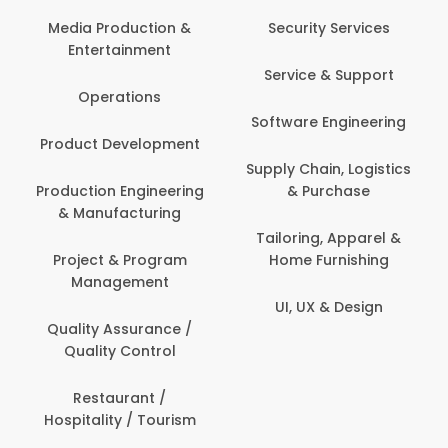
Media Production &
Security Services
Entertainment
Service & Support
Operations
Software Engineering
Product Development
Supply Chain, Logistics
Production Engineering
& Purchase
& Manufacturing
Tailoring, Apparel &
Project & Program
Home Furnishing
Management
UI, UX & Design
Quality Assurance /
Quality Control
Restaurant /
Hospitality / Tourism