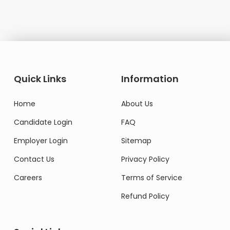
Quick Links
Information
Home
About Us
Candidate Login
FAQ
Employer Login
Sitemap
Contact Us
Privacy Policy
Careers
Terms of Service
Refund Policy