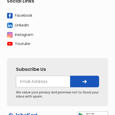
Social Links
Facebook
Linkedin
Instagram
Youtube
Subscribe Us
We value your privacy and promise not to flood your
inbox with spam.