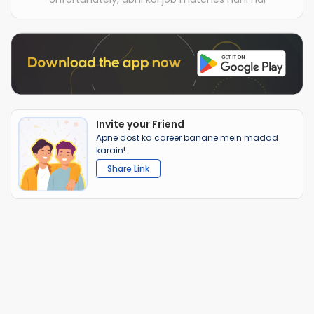
Invite your Friend
Apne dost ka career banane mein madad
karain!
Share Link