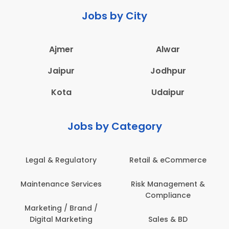
Jobs by City
Ajmer
Alwar
Jaipur
Jodhpur
Kota
Udaipur
Jobs by Category
Legal & Regulatory
Retail & eCommerce
Maintenance Services
Risk Management &
Compliance
Marketing / Brand /
Digital Marketing
Sales & BD