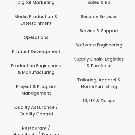
Sales & BD
Back Office /
Computer Operator
Security Services
Ev
Banking / Insurance /
Service & Support
Fa
Financial Services
Software Engineering
Beauty, Fitness &
Personal Care
Supply Chain, Logistics
Fi
& Purchase
Content Creation &
Hea
Development
Tailoring, Apparel &
Home Furnishing
Customer Support
UI, UX & Design
Data Science &
Analytics
Delivery / Driver