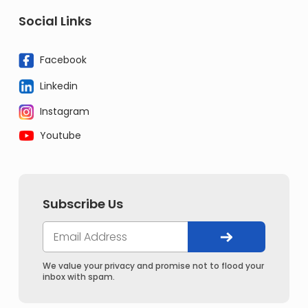
Social Links
Facebook
Linkedin
Instagram
Youtube
Subscribe Us
We value your privacy and promise not to flood your
inbox with spam.