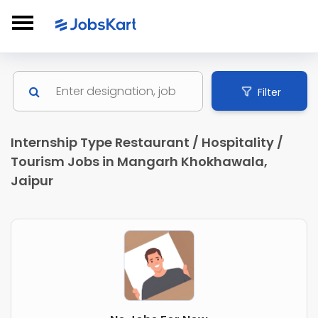
Filter
Internship Type Restaurant / Hospitality /
Tourism Jobs in Mangarh Khokhawala,
Jaipur