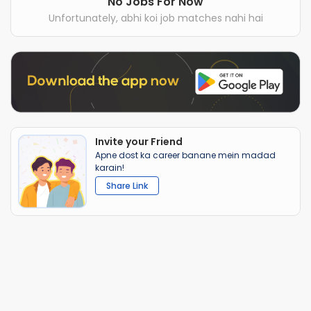
No Jobs For Now
Unfortunately, abhi koi job matches nahi hai
Invite your Friend
Apne dost ka career banane mein madad
karain!
Share Link