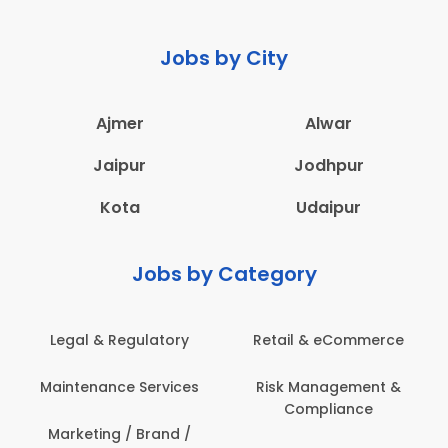
Jobs by City
Ajmer
Alwar
Jaipur
Jodhpur
Kota
Udaipur
Jobs by Category
Retail & eCommerce
Administration
Ed
Risk Management &
Architecture,
E
Compliance
Construction & Site
Engineering