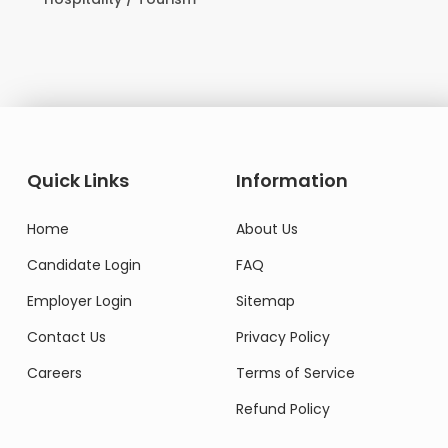
Domestic Worker
Quick Links
Information
Home
About Us
Candidate Login
FAQ
Employer Login
Sitemap
Contact Us
Privacy Policy
Careers
Terms of Service
Refund Policy