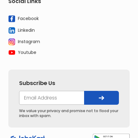
Social Links
Facebook
Linkedin
Instagram
Youtube
Subscribe Us
We value your privacy and promise not to flood your
inbox with spam.