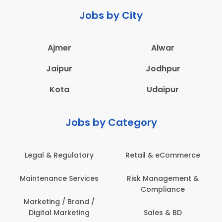
Jobs by City
Ajmer
Alwar
Jaipur
Jodhpur
Kota
Udaipur
Jobs by Category
Legal & Regulatory
Retail & eCommerce
A
Maintenance Services
Risk Management &
Compliance
Con
Marketing / Brand /
Digital Marketing
Sales & BD