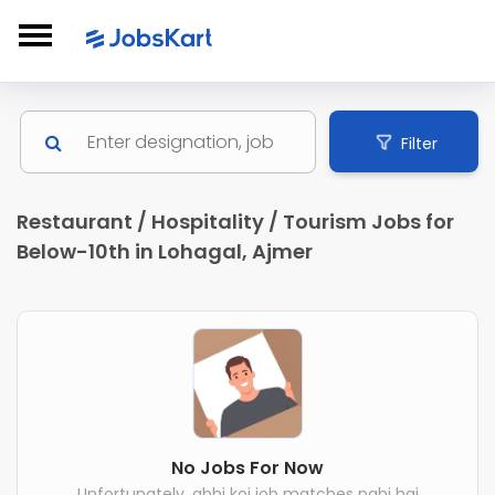
Filter
Restaurant / Hospitality / Tourism Jobs for
Below-10th in Lohagal, Ajmer
No Jobs For Now
Unfortunately, abhi koi job matches nahi hai