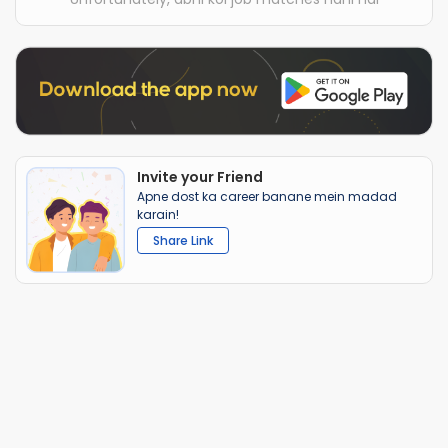
Invite your Friend
Apne dost ka career banane mein madad
karain!
Share Link