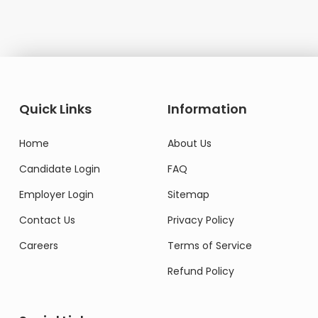
Quick Links
Information
Home
About Us
Candidate Login
FAQ
Employer Login
Sitemap
Contact Us
Privacy Policy
Careers
Terms of Service
Refund Policy