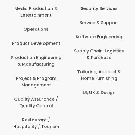
Com
Media Production &
Security Services
Entertainment
Bank
Service & Support
Fin
Operations
Software Engineering
Be
Product Development
P
Supply Chain, Logistics
roduction Engineering
& Purchase
Con
& Manufacturing
Tailoring, Apparel &
Project & Program
Home Furnishing
Cus
Management
UI, UX & Design
D
Quality Assurance /
Quality Control
De
Restaurant /
Hospitality / Tourism
Do