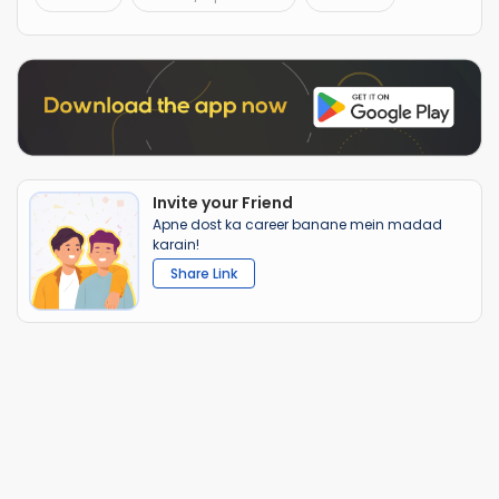
Invite your Friend
Apne dost ka career banane mein madad
karain!
Share Link