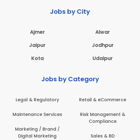
Jobs by City
Ajmer
Alwar
Jaipur
Jodhpur
Kota
Udaipur
Jobs by Category
 & Regulatory
Retail & eCommerce
Adminis
nance Services
Risk Management &
Archit
Compliance
Construct
Engin
ting / Brand /
tal Marketing
Sales & BD