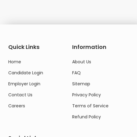
Quick Links
Information
Home
About Us
Candidate Login
FAQ
Employer Login
Sitemap
Contact Us
Privacy Policy
Careers
Terms of Service
Refund Policy