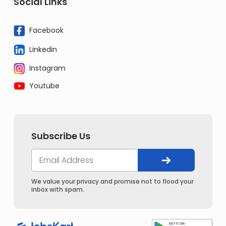
Social Links
Facebook
Linkedin
Instagram
Youtube
Subscribe Us
We value your privacy and promise not to flood your
inbox with spam.