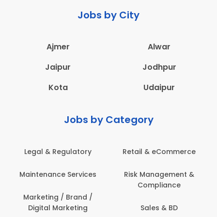
Jobs by City
Ajmer
Alwar
Jaipur
Jodhpur
Kota
Udaipur
Jobs by Category
Legal & Regulatory
Retail & eCommerce
A
Maintenance Services
Risk Management &
Compliance
Con
Marketing / Brand /
Digital Marketing
Sales & BD