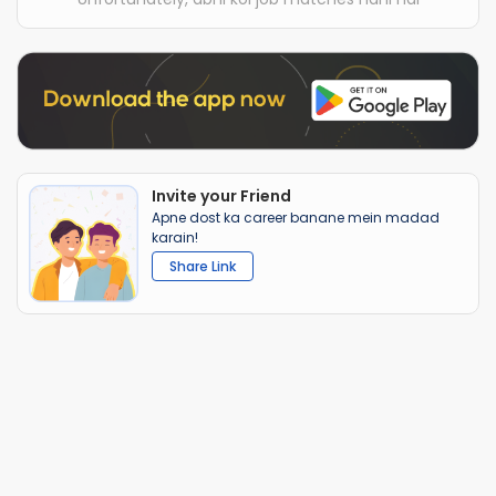
Invite your Friend
Apne dost ka career banane mein madad
karain!
Share Link