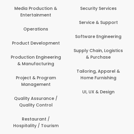
Com
Media Production &
Security Services
Entertainment
Bank
Service & Support
Fin
Operations
Software Engineering
Be
Product Development
P
Supply Chain, Logistics
roduction Engineering
& Purchase
Con
& Manufacturing
Tailoring, Apparel &
Project & Program
Home Furnishing
Cus
Management
UI, UX & Design
D
Quality Assurance /
Quality Control
De
Restaurant /
Hospitality / Tourism
Do