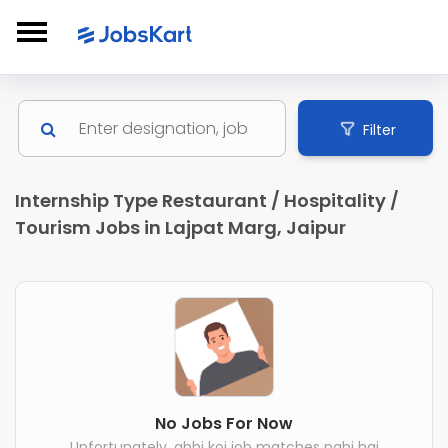
Filter
Internship Type Restaurant / Hospitality /
Tourism Jobs in Lajpat Marg, Jaipur
No Jobs For Now
Unfortunately, abhi koi job matches nahi hai