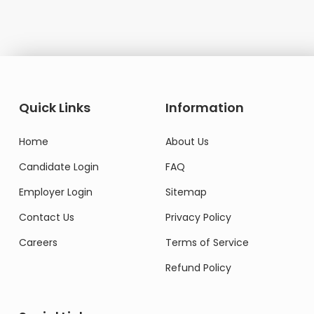
Quick Links
Information
Home
About Us
Candidate Login
FAQ
Employer Login
Sitemap
Contact Us
Privacy Policy
Careers
Terms of Service
Refund Policy