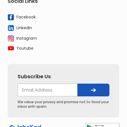
Social Links
Facebook
Linkedin
Instagram
Youtube
Subscribe Us
We value your privacy and promise not to flood your
inbox with spam.