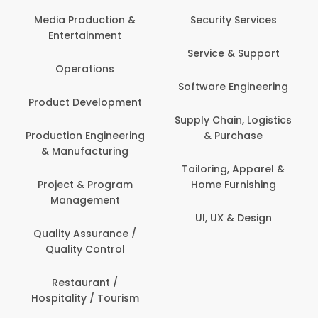
Media Production &
Security Services
Entertainment
Service & Support
Operations
Software Engineering
Product Development
Supply Chain, Logistics
Production Engineering
& Purchase
& Manufacturing
Tailoring, Apparel &
Project & Program
Home Furnishing
Management
UI, UX & Design
Quality Assurance /
Quality Control
Restaurant /
Hospitality / Tourism