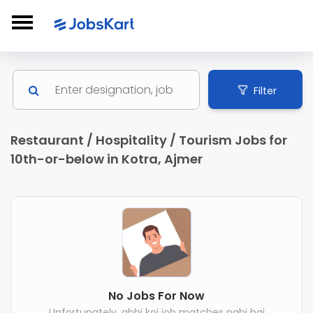
Filter
Restaurant / Hospitality / Tourism Jobs for
10th-or-below in Kotra, Ajmer
No Jobs For Now
Unfortunately, abhi koi job matches nahi hai