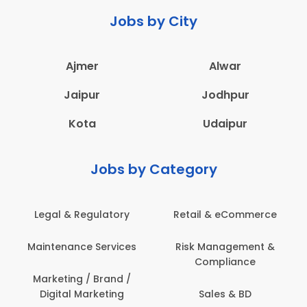
Jobs by City
Ajmer
Alwar
Jaipur
Jodhpur
Kota
Udaipur
Jobs by Category
Legal & Regulatory
Retail & eCommerce
Maintenance Services
Risk Management &
Compliance
Marketing / Brand /
Digital Marketing
Sales & BD