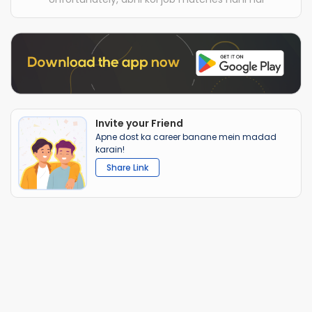
Invite your Friend
Apne dost ka career banane mein madad
karain!
Share Link