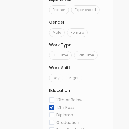
Fresher
Experienced
Gender
Male
Female
Work Type
Full Time
Part Time
Work Shift
Day
Night
Education
10th or Below
12th Pass
Diploma
Graduation