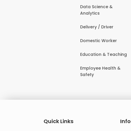
Data Science &
Analytics
Delivery / Driver
Domestic Worker
Education & Teaching
Employee Health &
Safety
Quick Links
Inf