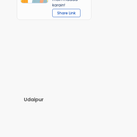
karain!
Share Link
Udaipur