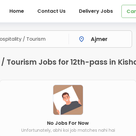
Home
Contact Us
Delivery Jobs
Can
y / Tourism Jobs for 12th-pass in Ki
No Jobs For Now
Unfortunately, abhi koi job matches nahi hai