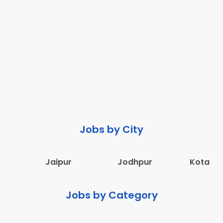
Jobs by City
Jaipur
Jodhpur
Kota
Jobs by Category