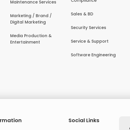
Compliance
Maintenance Services
Sales & BD
Marketing / Brand /
Digital Marketing
Security Services
Media Production &
Service & Support
Entertainment
Software Engineering
ormation
Social Links