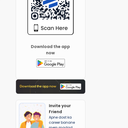
Download the app
now
Invite your
Friend
Apne dost ka
career banane
mein madad