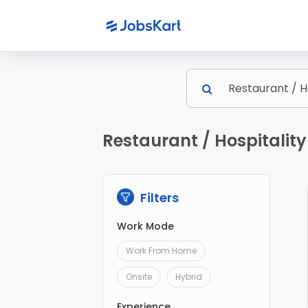
Restaurant / Hospitalit
Filters
Work Mode
Work From Home
Onsite
Hybrid
Experience