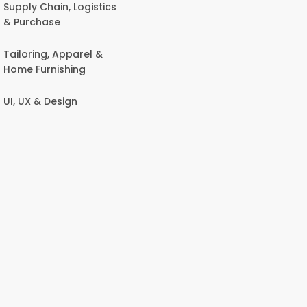
Supply Chain, Logistics
& Purchase
Tailoring, Apparel &
Home Furnishing
UI, UX & Design