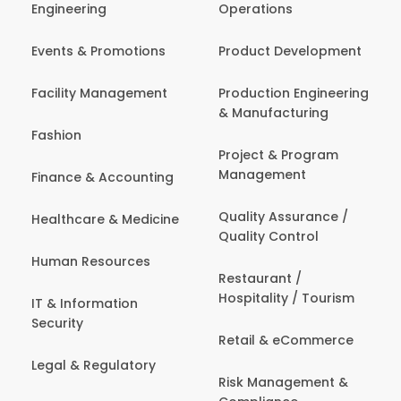
Engineering
Operations
Events & Promotions
Product Development
Facility Management
Production Engineering
& Manufacturing
Fashion
Project & Program
Management
Finance & Accounting
Quality Assurance /
Healthcare & Medicine
Quality Control
Human Resources
Restaurant /
Hospitality / Tourism
IT & Information
Security
Retail & eCommerce
Legal & Regulatory
Risk Management &