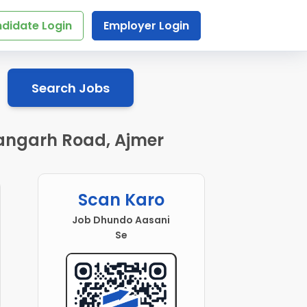
didate Login
Employer Login
Search Jobs
shangarh Road, Ajmer
Scan Karo
Job Dhundo Aasani
Se