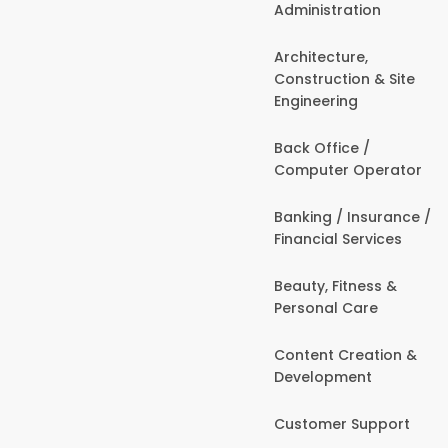
Administration
Architecture,
Construction & Site
Engineering
Back Office /
Computer Operator
Banking / Insurance /
Financial Services
Beauty, Fitness &
Personal Care
Content Creation &
Development
Customer Support