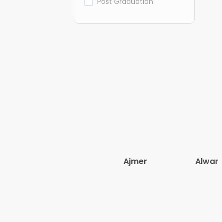
Post Graduation
Ajmer
Alwar