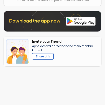
Invite your Friend
Apne dost ka career banane mein madad
karain!
Share Link