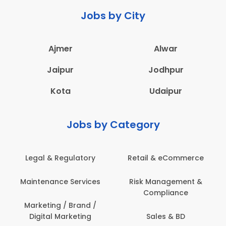
Jobs by City
Ajmer
Alwar
Jaipur
Jodhpur
Kota
Udaipur
Jobs by Category
Legal & Regulatory
Retail & eCommerce
Maintenance Services
Risk Management &
Compliance
Marketing / Brand /
Digital Marketing
Sales & BD