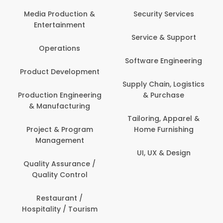
Media Production &
Security Services
Entertainment
Service & Support
Operations
Software Engineering
Product Development
Supply Chain, Logistics
Production Engineering
& Purchase
& Manufacturing
Tailoring, Apparel &
Project & Program
Home Furnishing
Management
UI, UX & Design
Quality Assurance /
Quality Control
Restaurant /
Hospitality / Tourism