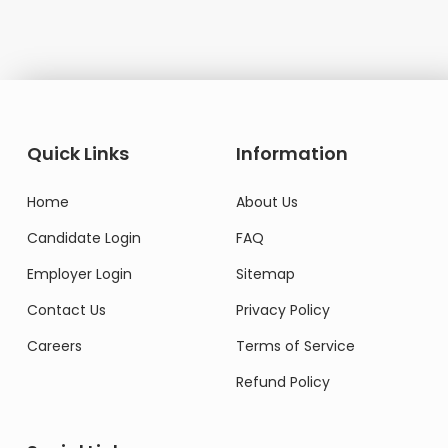
Quick Links
Information
Home
About Us
Candidate Login
FAQ
Employer Login
Sitemap
Contact Us
Privacy Policy
Careers
Terms of Service
Refund Policy