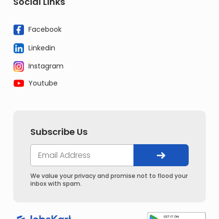
Social Links
Facebook
Linkedin
Instagram
Youtube
Subscribe Us
We value your privacy and promise not to flood your
inbox with spam.