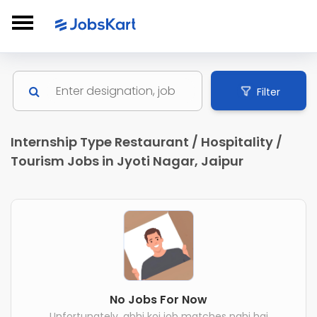
Filter
Internship Type Restaurant / Hospitality /
Tourism Jobs in Jyoti Nagar, Jaipur
No Jobs For Now
Unfortunately, abhi koi job matches nahi hai