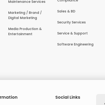
Compliance
Maintenance Services
Sales & BD
Marketing / Brand /
Digital Marketing
Security Services
Media Production &
Service & Support
Entertainment
Software Engineering
ormation
Social Links