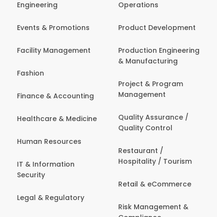
Engineering
Operations
Events & Promotions
Product Development
Facility Management
Production Engineering
& Manufacturing
Fashion
Project & Program
Management
Finance & Accounting
Quality Assurance /
Healthcare & Medicine
Quality Control
Human Resources
Restaurant /
Hospitality / Tourism
IT & Information
Security
Retail & eCommerce
Legal & Regulatory
Risk Management &