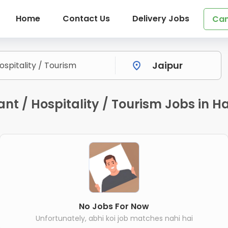
Home
Contact Us
Delivery Jobs
Can
nt / Hospitality / Tourism Jobs in Ha
No Jobs For Now
Unfortunately, abhi koi job matches nahi hai