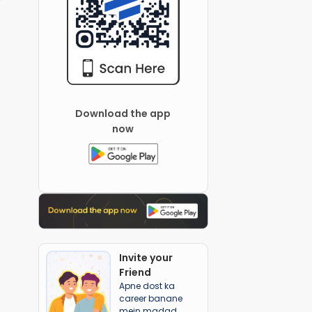
Download the app
now
Invite your
Friend
Apne dost ka
career banane
mein madad