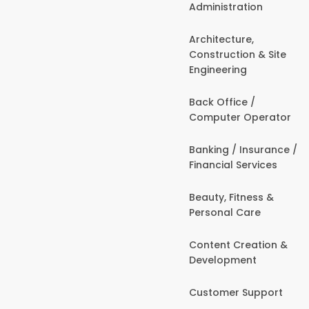
Administration
Architecture,
Construction & Site
Engineering
Back Office /
Computer Operator
Banking / Insurance /
Financial Services
Beauty, Fitness &
Personal Care
Content Creation &
Development
Customer Support