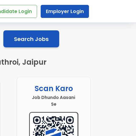
didate Login
Employer Login
Search Jobs
throi, Jaipur
Scan Karo
Job Dhundo Aasani
Se