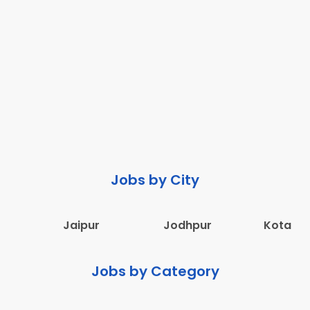
Jobs by City
Jaipur
Jodhpur
Kota
Jobs by Category