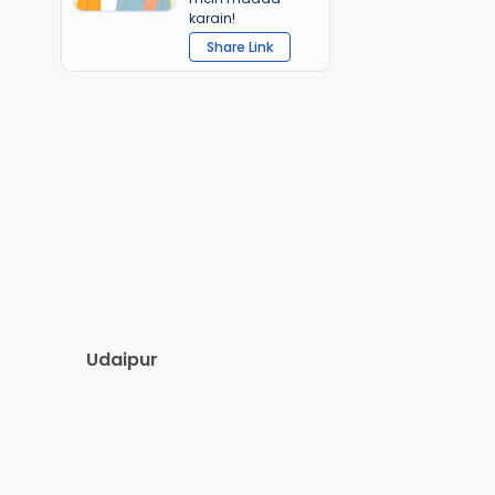
karain!
Share Link
Udaipur