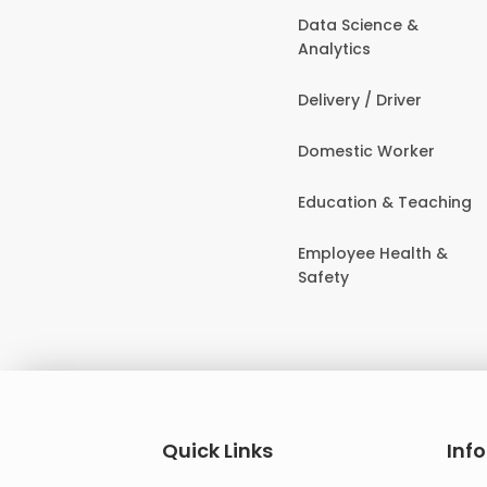
Data Science &
Analytics
Delivery / Driver
Domestic Worker
Education & Teaching
Employee Health &
Safety
Quick Links
Inf