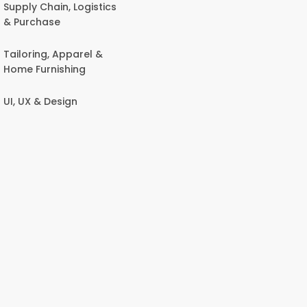
Supply Chain, Logistics
& Purchase
Tailoring, Apparel &
Home Furnishing
UI, UX & Design