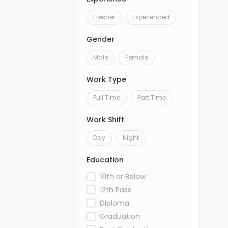
Fresher
Experienced
Gender
Male
Female
Work Type
Full Time
Part Time
Work Shift
Day
Night
Education
10th or Below
12th Pass
Diploma
Graduation