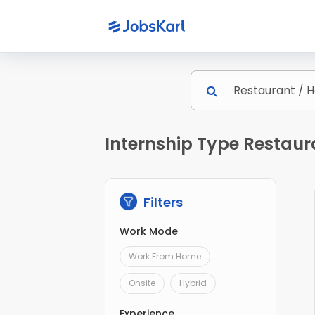
Internship Type Restaura
Filters
Work Mode
Work From Home
Onsite
Hybrid
Experience