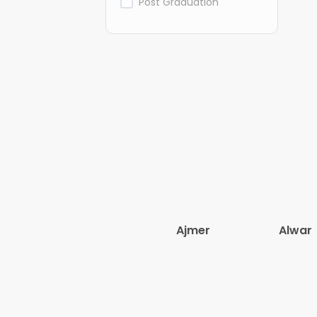
Post Graduation
Ajmer
Alwar