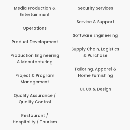
Back O
Computer
 Production &
Security Services
ertainment
Banking / 
Service & Support
Financial
perations
Software Engineering
Beauty, 
t Development
Person
Supply Chain, Logistics
ion Engineering
& Purchase
Content C
nufacturing
Devel
Tailoring, Apparel &
ct & Program
Home Furnishing
Customer
nagement
UI, UX & Design
Data Sc
ty Assurance /
Anal
lity Control
Delivery
staurant /
ality / Tourism
Domesti