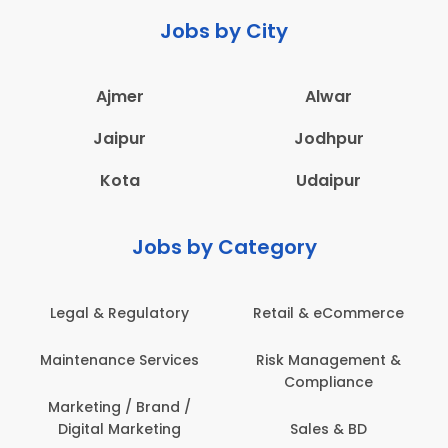
Jobs by City
Ajmer
Alwar
Jaipur
Jodhpur
Kota
Udaipur
Jobs by Category
 & Regulatory
Retail & eCommerce
Adminis
nance Services
Risk Management &
Archit
Compliance
Construct
Engin
ting / Brand /
tal Marketing
Sales & BD