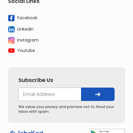
Social Links
Facebook
Linkedin
Instagram
Youtube
Subscribe Us
We value your privacy and promise not to flood your
inbox with spam.