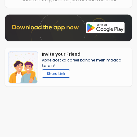
Invite your Friend
Apne dost ka career banane mein madad
karain!
Share Link