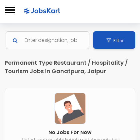
Filter
Permanent Type Restaurant / Hospitality /
Tourism Jobs in Ganatpura, Jaipur
No Jobs For Now
Unfortunately, abhi koi job matches nahi hai