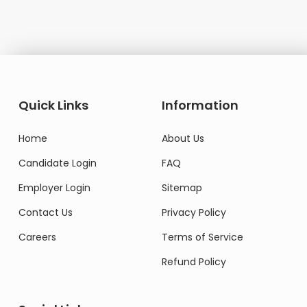
Quick Links
Information
Home
About Us
Candidate Login
FAQ
Employer Login
Sitemap
Contact Us
Privacy Policy
Careers
Terms of Service
Refund Policy