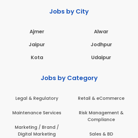
Jobs by City
Ajmer
Alwar
Jaipur
Jodhpur
Kota
Udaipur
Jobs by Category
Legal & Regulatory
Retail & eCommerce
Maintenance Services
Risk Management &
Compliance
Marketing / Brand /
Digital Marketing
Sales & BD