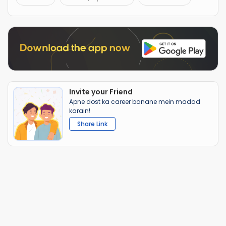
Invite your Friend
Apne dost ka career banane mein madad
karain!
Share Link