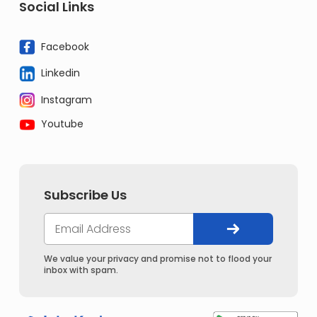
Social Links
Facebook
Linkedin
Instagram
Youtube
Subscribe Us
We value your privacy and promise not to flood your
inbox with spam.