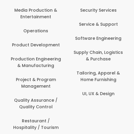
Media Production &
Security Services
Entertainment
Service & Support
Operations
Software Engineering
Product Development
Supply Chain, Logistics
Production Engineering
& Purchase
& Manufacturing
Tailoring, Apparel &
Project & Program
Home Furnishing
Management
UI, UX & Design
Quality Assurance /
Quality Control
Restaurant /
Hospitality / Tourism