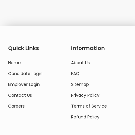
Quick Links
Information
Home
About Us
Candidate Login
FAQ
Employer Login
Sitemap
Contact Us
Privacy Policy
Careers
Terms of Service
Refund Policy