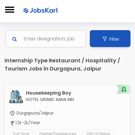
Filter
Internship Type Restaurant / Hospitality /
Tourism Jobs in Durgapura, Jaipur
Housekeeping Boy
HOTEL GRAND AANA INN
Durgapura/Jaipur
1.2L-2L/Year
Full Time
Fresher/Experienced
10th Or Below