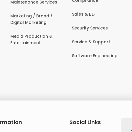
Compliance
Maintenance Services
Sales & BD
Marketing / Brand /
Digital Marketing
Security Services
Media Production &
Service & Support
Entertainment
Software Engineering
ormation
Social Links