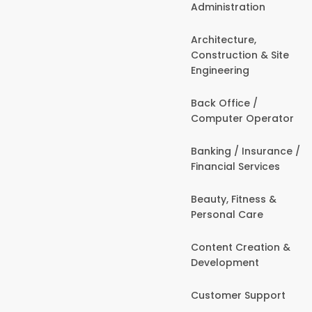
Administration
Architecture,
Construction & Site
Engineering
Back Office /
Computer Operator
Banking / Insurance /
Financial Services
Beauty, Fitness &
Personal Care
Content Creation &
Development
Customer Support