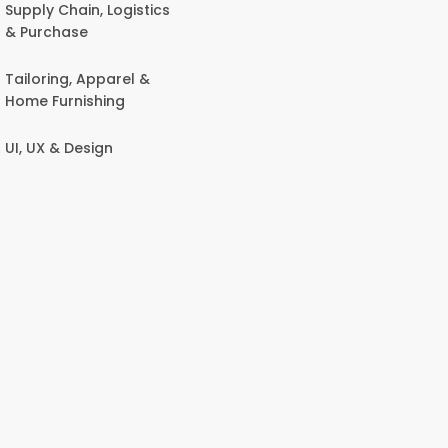
Supply Chain, Logistics
& Purchase
Tailoring, Apparel &
Home Furnishing
UI, UX & Design