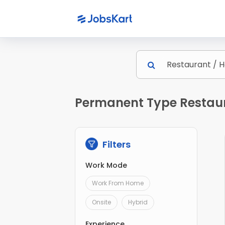
Permanent Type Restaura
Filters
Work Mode
Work From Home
Onsite
Hybrid
Experience