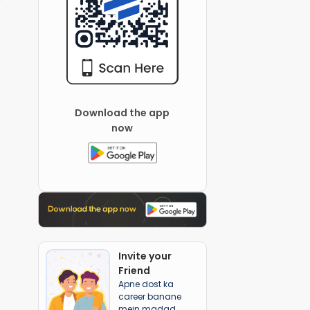
Download the app
now
Invite your
Friend
Apne dost ka
career banane
mein madad