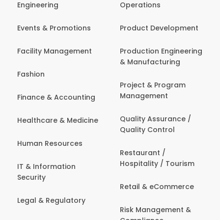
Engineering
Operations
Events & Promotions
Product Development
Facility Management
Production Engineering
& Manufacturing
Fashion
Project & Program
Management
Finance & Accounting
Quality Assurance /
Healthcare & Medicine
Quality Control
Human Resources
Restaurant /
Hospitality / Tourism
IT & Information
Security
Retail & eCommerce
Legal & Regulatory
Risk Management &