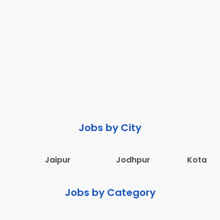
Jobs by City
Jaipur
Jodhpur
Kota
Jobs by Category