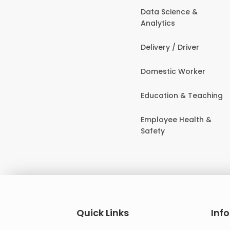
Data Science &
Analytics
Delivery / Driver
Domestic Worker
Education & Teaching
Employee Health &
Safety
Quick Links
Inf