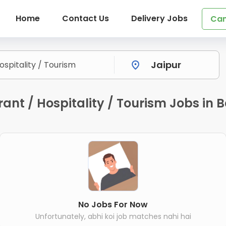
Home
Contact Us
Delivery Jobs
Can
nt / Hospitality / Tourism Jobs in B
No Jobs For Now
Unfortunately, abhi koi job matches nahi hai