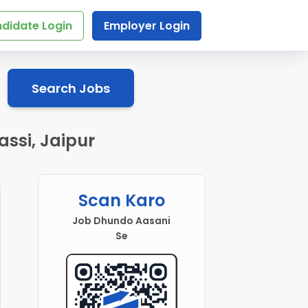
didate Login
Employer Login
Search Jobs
assi, Jaipur
Scan Karo
Job Dhundo Aasani
Se