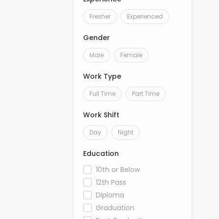
Fresher
Experienced
Gender
Male
Female
Work Type
Full Time
Part Time
Work Shift
Day
Night
Education
10th or Below
12th Pass
Diploma
Graduation