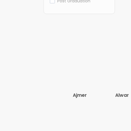
Post Graduation
Ajmer
Alwar