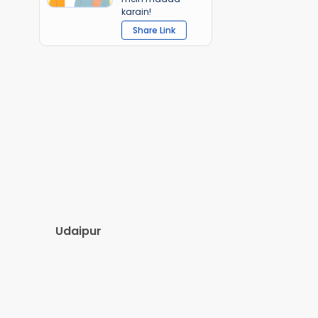
karain!
Share Link
Udaipur