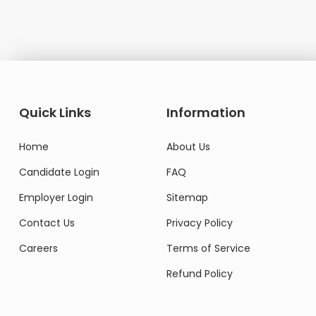
Domestic Worker
Quick Links
Information
Home
About Us
Candidate Login
FAQ
Employer Login
Sitemap
Contact Us
Privacy Policy
Careers
Terms of Service
Refund Policy