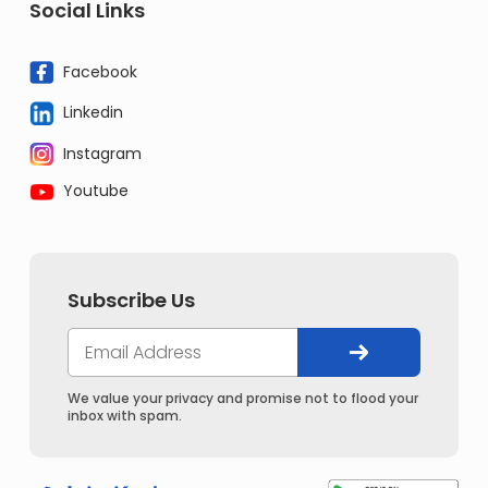
Social Links
Facebook
Linkedin
Instagram
Youtube
Subscribe Us
We value your privacy and promise not to flood your
inbox with spam.