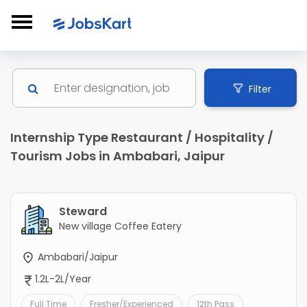
Filter
Internship Type Restaurant / Hospitality /
Tourism Jobs in Ambabari, Jaipur
Steward
New village Coffee Eatery
Ambabari/Jaipur
1.2L-2L/Year
Full Time
Fresher/Experienced
12th Pass