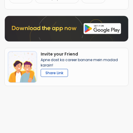
Invite your Friend
Apne dost ka career banane mein madad
karain!
Share Link