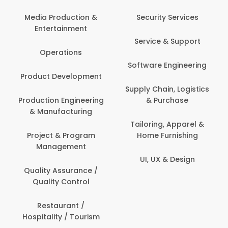
Back Office /
Computer Operator
Security Services
Ev
Banking / Insurance /
Service & Support
Fa
Financial Services
Software Engineering
Beauty, Fitness &
Personal Care
Supply Chain, Logistics
Fi
& Purchase
Content Creation &
Hea
Development
Tailoring, Apparel &
Home Furnishing
Customer Support
UI, UX & Design
Data Science &
Analytics
Delivery / Driver