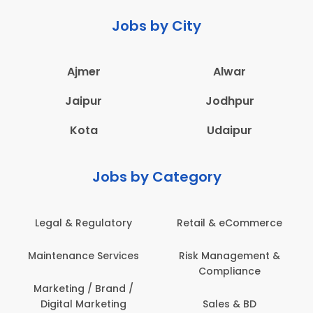
Jobs by City
Ajmer
Alwar
Jaipur
Jodhpur
Kota
Udaipur
Jobs by Category
Retail & eCommerce
Administration
Ed
Risk Management &
Architecture,
E
Compliance
Construction & Site
Engineering
Sales & BD