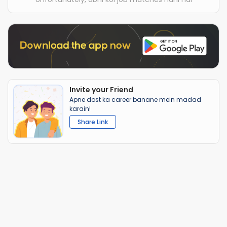
Invite your Friend
Apne dost ka career banane mein madad
karain!
Share Link