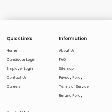
Quick Links
Information
Home
About Us
Candidate Login
FAQ
Employer Login
Sitemap
Contact Us
Privacy Policy
Careers
Terms of Service
Refund Policy