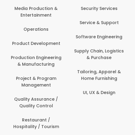
Media Production &
Security Services
Entertainment
Service & Support
Operations
Software Engineering
Product Development
Supply Chain, Logistics
Production Engineering
& Purchase
& Manufacturing
Tailoring, Apparel &
Project & Program
Home Furnishing
Management
UI, UX & Design
Quality Assurance /
Quality Control
Restaurant /
Hospitality / Tourism