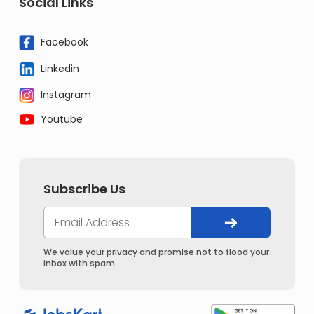
Social Links
Facebook
Linkedin
Instagram
Youtube
Subscribe Us
We value your privacy and promise not to flood your
inbox with spam.