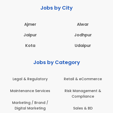
Jobs by City
Ajmer
Alwar
Jaipur
Jodhpur
Kota
Udaipur
Jobs by Category
Legal & Regulatory
Retail & eCommerce
Maintenance Services
Risk Management &
Compliance
Marketing / Brand /
Digital Marketing
Sales & BD