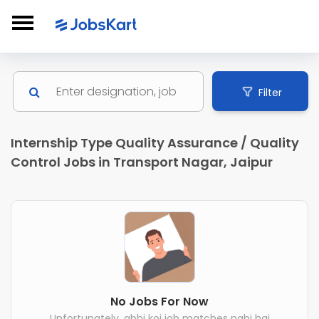
Filter
Internship Type Quality Assurance / Quality
Control Jobs in Transport Nagar, Jaipur
No Jobs For Now
Unfortunately, abhi koi job matches nahi hai