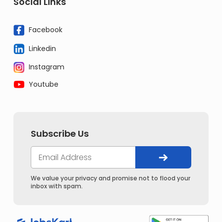
Social Links
Facebook
Linkedin
Instagram
Youtube
Subscribe Us
We value your privacy and promise not to flood your
inbox with spam.