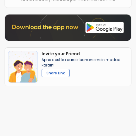
Invite your Friend
Apne dost ka career banane mein madad
karain!
Share Link