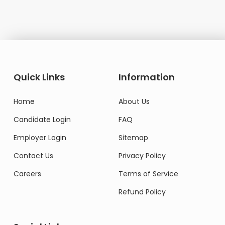
Quick Links
Information
Home
About Us
Candidate Login
FAQ
Employer Login
Sitemap
Contact Us
Privacy Policy
Careers
Terms of Service
Refund Policy