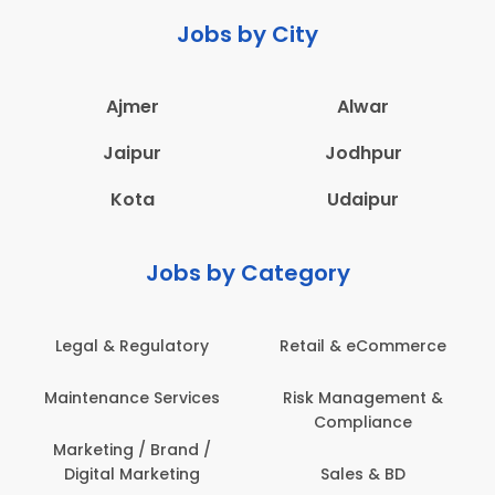
Jobs by City
Ajmer
Alwar
Jaipur
Jodhpur
Kota
Udaipur
Jobs by Category
latory
Retail & eCommerce
Administration
ervices
Risk Management &
Architecture,
Compliance
Construction & S
Engineering
Brand /
keting
Sales & BD