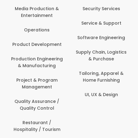
Back Office /
Computer Opera
tion &
Security Services
ment
Banking / Insuran
Service & Support
Financial Servic
ns
Software Engineering
Beauty, Fitness 
lopment
Personal Care
Supply Chain, Logistics
ineering
& Purchase
Content Creatio
uring
Development
Tailoring, Apparel &
rogram
Home Furnishing
Customer Suppo
ent
UI, UX & Design
Data Science 
rance /
Analytics
ntrol
Delivery / Drive
t /
 Tourism
Domestic Worke