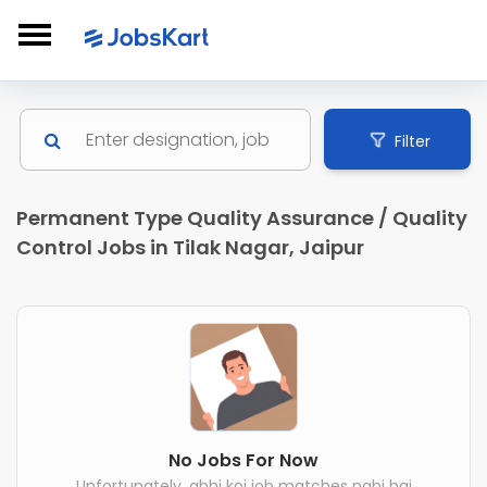
Filter
Permanent Type Quality Assurance / Quality
Control Jobs in Tilak Nagar, Jaipur
No Jobs For Now
Unfortunately, abhi koi job matches nahi hai