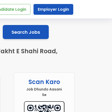
didate Login
Employer Login
Search Jobs
Takht E Shahi Road,
Scan Karo
Job Dhundo Aasani
Se