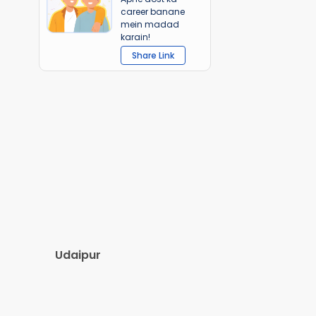
career banane
mein madad
karain!
Share Link
Udaipur