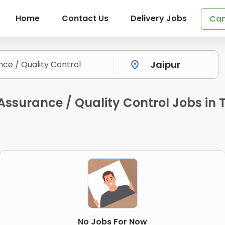
Home
Contact Us
Delivery Jobs
Can
Assurance / Quality Control Jobs in 
No Jobs For Now