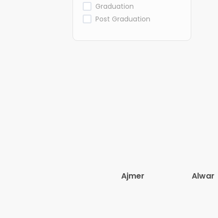
Graduation
Post Graduation
Ajmer
Alwar