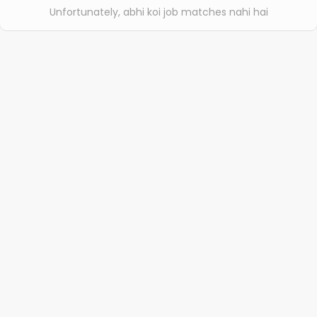
Unfortunately, abhi koi job matches nahi hai