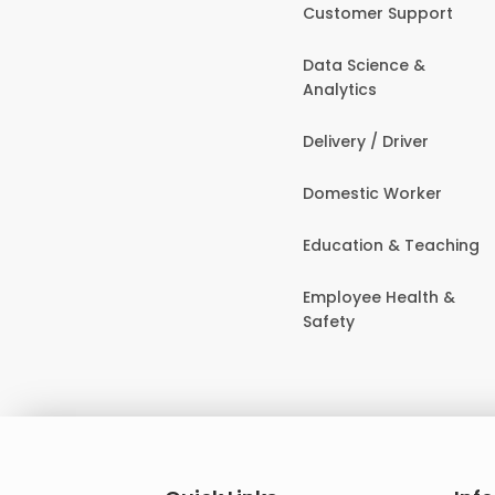
Customer Support
Data Science &
Analytics
Delivery / Driver
Domestic Worker
Education & Teaching
Employee Health &
Safety