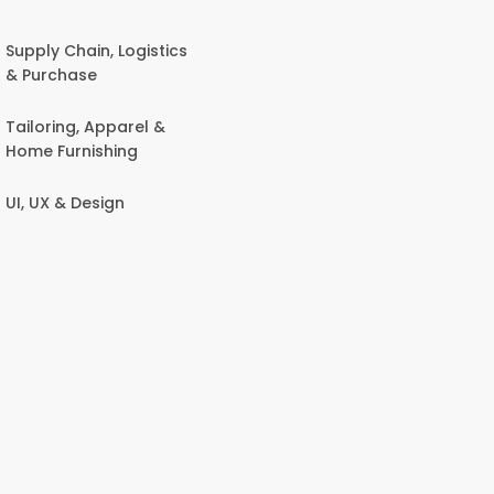
Supply Chain, Logistics
& Purchase
Tailoring, Apparel &
Home Furnishing
UI, UX & Design