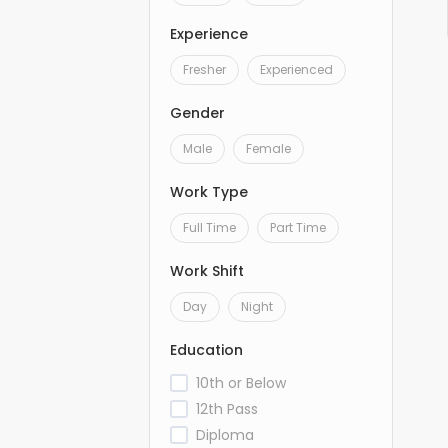
Experience
Fresher
Experienced
Gender
Male
Female
Work Type
Full Time
Part Time
Work Shift
Day
Night
Education
10th or Below
12th Pass
Diploma