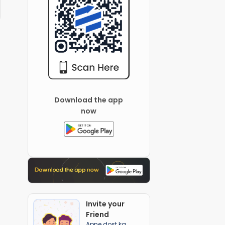
Download the app
now
Invite your
Friend
Apne dost ka