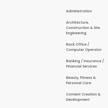
Administration
Architecture,
Construction & Site
Engineering
Back Office /
Computer Operator
Banking / Insurance /
Financial Services
Beauty, Fitness &
Personal Care
Content Creation &
Development