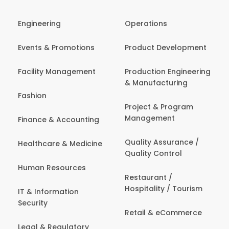
Engineering
Operations
Events & Promotions
Product Development
Facility Management
Production Engineering
& Manufacturing
Fashion
Project & Program
Management
Finance & Accounting
Quality Assurance /
Healthcare & Medicine
Quality Control
Human Resources
Restaurant /
Hospitality / Tourism
IT & Information
Security
Retail & eCommerce
Legal & Regulatory