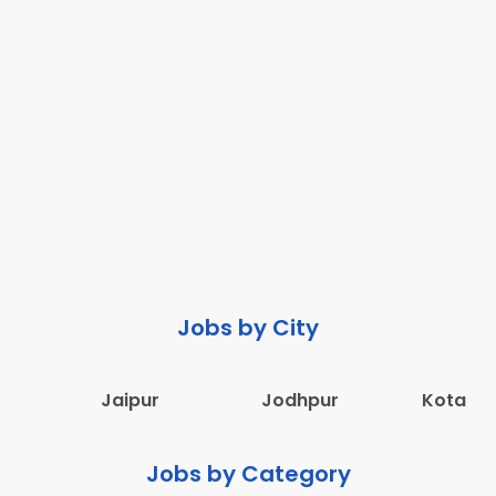
Jobs by City
Jaipur
Jodhpur
Kota
Jobs by Category