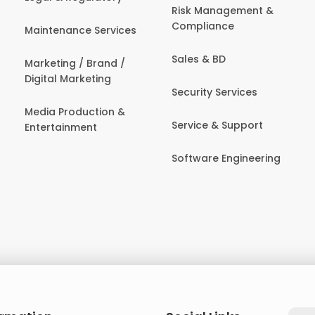
Risk Management &
Compliance
Maintenance Services
Sales & BD
Marketing / Brand /
Digital Marketing
Security Services
Media Production &
Service & Support
Entertainment
Software Engineering