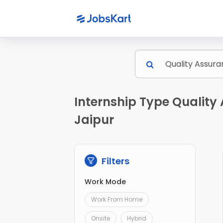
Internship Type Quality 
Jaipur
Filters
Work Mode
Work From Home
Onsite
Hybrid