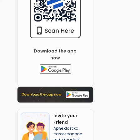
Download the app
now
Invite your
Friend
Apne dost ka
career banane
mein madad