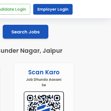
didate Login
Employer Login
Search Jobs
 Sunder Nagar, Jaipur
Scan Karo
Job Dhundo Aasani
Se