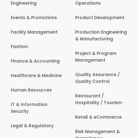
Engineering
Operations
Events & Promotions
Product Development
Facility Management
Production Engineering
& Manufacturing
Fashion
Project & Program
Management
Finance & Accounting
Quality Assurance /
Healthcare & Medicine
Quality Control
Human Resources
Restaurant /
Hospitality / Tourism
IT & Information
Security
Retail & eCommerce
Legal & Regulatory
Risk Management &