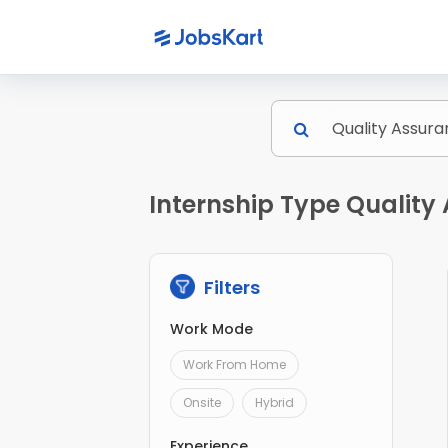
Internship Type Quality
Filters
Work Mode
Work From Home
Onsite
Hybrid
Experience