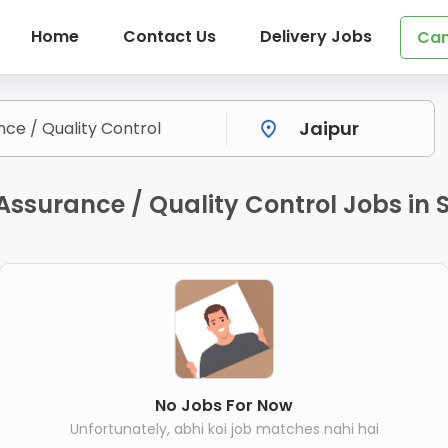
Home
Contact Us
Delivery Jobs
Can
 Assurance / Quality Control Jobs in
No Jobs For Now
Unfortunately, abhi koi job matches nahi hai