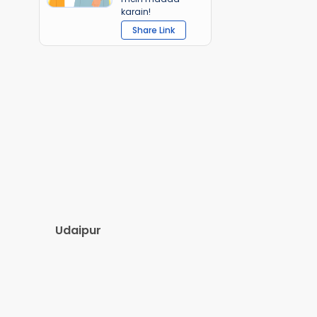
karain!
Share Link
Udaipur