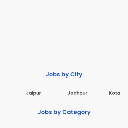
Jobs by City
Jaipur
Jodhpur
Kota
Jobs by Category