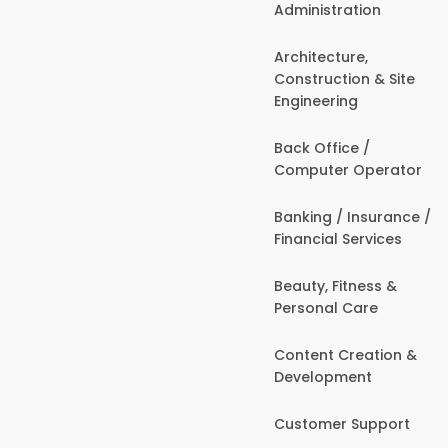
Administration
Architecture,
Construction & Site
Engineering
Back Office /
Computer Operator
Banking / Insurance /
Financial Services
Beauty, Fitness &
Personal Care
Content Creation &
Development
Customer Support