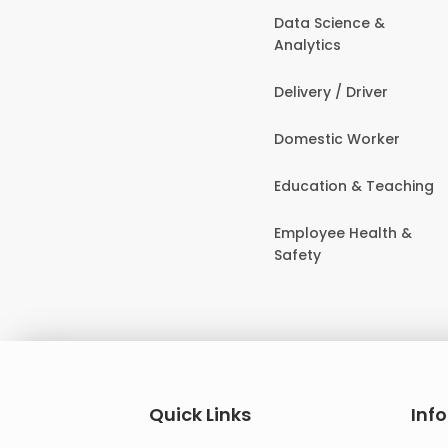
Data Science &
Analytics
Delivery / Driver
Domestic Worker
Education & Teaching
Employee Health &
Safety
Quick Links
Inf