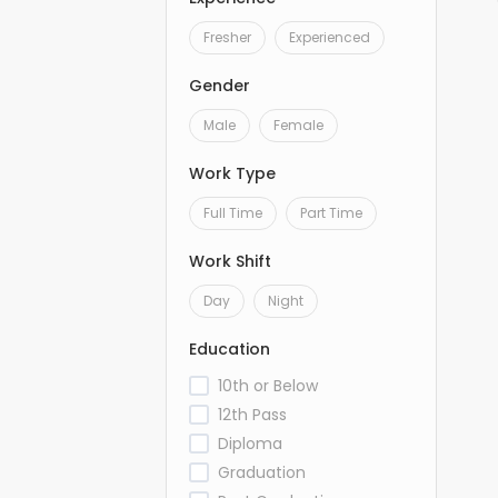
Fresher
Experienced
Gender
Male
Female
Work Type
Full Time
Part Time
Work Shift
Day
Night
Education
10th or Below
12th Pass
Diploma
Graduation