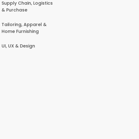
Supply Chain, Logistics
& Purchase
Tailoring, Apparel &
Home Furnishing
UI, UX & Design