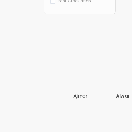
Post Graduation
Ajmer
Alwar