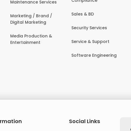
Compliance
Maintenance Services
Sales & BD
Marketing / Brand /
Digital Marketing
Security Services
Media Production &
Service & Support
Entertainment
Software Engineering
ormation
Social Links