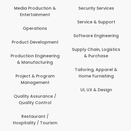
Back O
Computer
 Production &
Security Services
ertainment
Banking / 
Service & Support
Financial
perations
Software Engineering
Beauty, 
t Development
Person
Supply Chain, Logistics
ion Engineering
& Purchase
Content C
nufacturing
Devel
Tailoring, Apparel &
ct & Program
Home Furnishing
Customer
nagement
UI, UX & Design
Data Sc
ty Assurance /
Anal
lity Control
Delivery
staurant /
ality / Tourism
Domesti