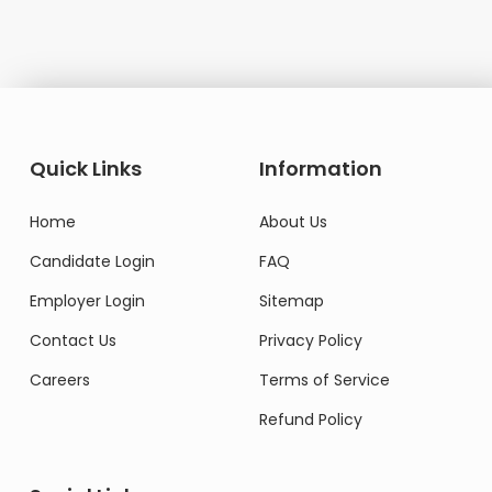
Quick Links
Information
Home
About Us
Candidate Login
FAQ
Employer Login
Sitemap
Contact Us
Privacy Policy
Careers
Terms of Service
Refund Policy