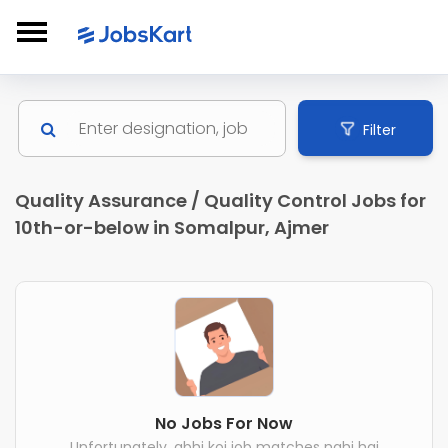
Filter
Quality Assurance / Quality Control Jobs for
10th-or-below in Somalpur, Ajmer
No Jobs For Now
Unfortunately, abhi koi job matches nahi hai