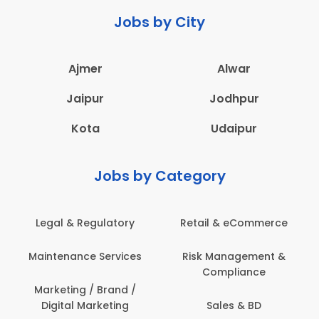
Jobs by City
Ajmer
Alwar
Jaipur
Jodhpur
Kota
Udaipur
Jobs by Category
 & Regulatory
Retail & eCommerce
Adminis
nance Services
Risk Management &
Archit
Compliance
Construct
Engin
ting / Brand /
tal Marketing
Sales & BD