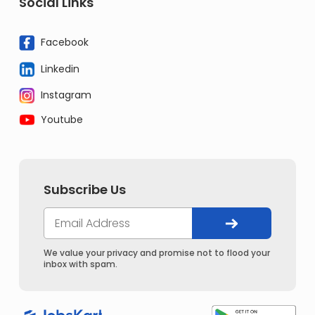
Social Links
Facebook
Linkedin
Instagram
Youtube
Subscribe Us
We value your privacy and promise not to flood your
inbox with spam.