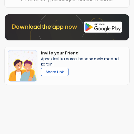
Invite your Friend
Apne dost ka career banane mein madad
karain!
Share Link