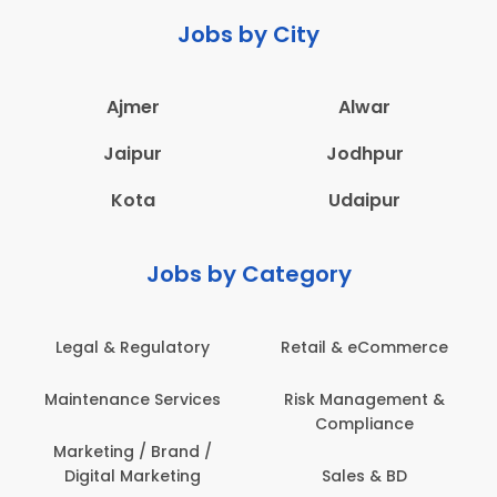
Jobs by City
Ajmer
Alwar
Jaipur
Jodhpur
Kota
Udaipur
Jobs by Category
 & eCommerce
Administration
Education &
anagement &
Architecture,
Employee 
mpliance
Construction & Site
Safe
Engineering
les & BD
Engine