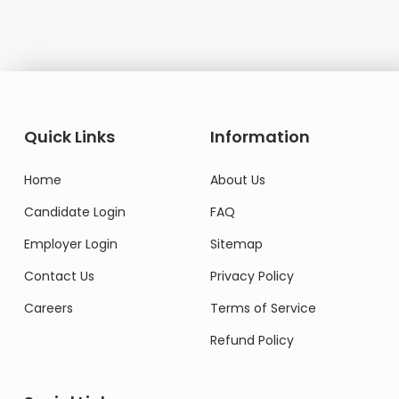
Quick Links
Information
Home
About Us
Candidate Login
FAQ
Employer Login
Sitemap
Contact Us
Privacy Policy
Careers
Terms of Service
Refund Policy