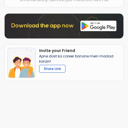
Invite your Friend
Apne dost ka career banane mein madad
karain!
Share Link