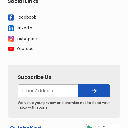
Social Links
Facebook
Linkedin
Instagram
Youtube
Subscribe Us
We value your privacy and promise not to flood your
inbox with spam.