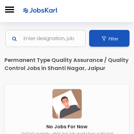
Filter
Permanent Type Quality Assurance / Quality
Control Jobs in Shanti Nagar, Jaipur
No Jobs For Now
Unfortunately, abhi koi job matches nahi hai