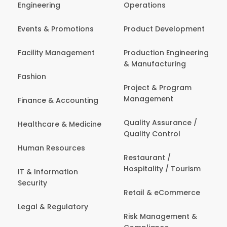
Engineering
Operations
Events & Promotions
Product Development
Facility Management
Production Engineering
& Manufacturing
Fashion
Project & Program
Management
Finance & Accounting
Quality Assurance /
Healthcare & Medicine
Quality Control
Human Resources
Restaurant /
Hospitality / Tourism
IT & Information
Security
Retail & eCommerce
Legal & Regulatory
Risk Management &