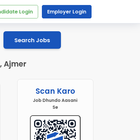
didate Login
Employer Login
Search Jobs
, Ajmer
Scan Karo
Job Dhundo Aasani
Se