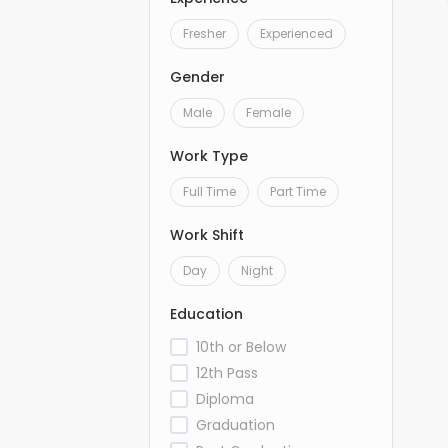
Fresher
Experienced
Gender
Male
Female
Work Type
Full Time
Part Time
Work Shift
Day
Night
Education
10th or Below
12th Pass
Diploma
Graduation