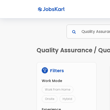
Quality Assurance / Qual
Filters
Work Mode
Work From Home
Onsite
Hybrid
Experience