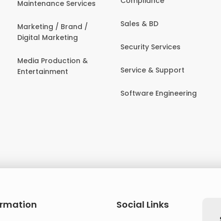
Compliance
Maintenance Services
Sales & BD
Marketing / Brand /
Digital Marketing
Security Services
Media Production &
Service & Support
Entertainment
Software Engineering
ormation
Social Links