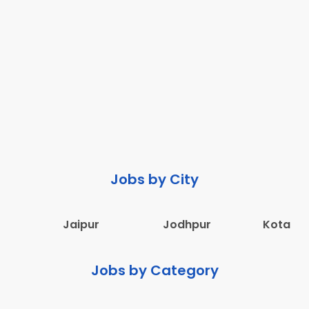
Jobs by City
Jaipur
Jodhpur
Kota
Jobs by Category