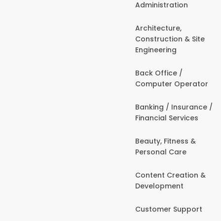
Administration
Architecture,
Construction & Site
Engineering
Back Office /
Computer Operator
Banking / Insurance /
Financial Services
Beauty, Fitness &
Personal Care
Content Creation &
Development
Customer Support