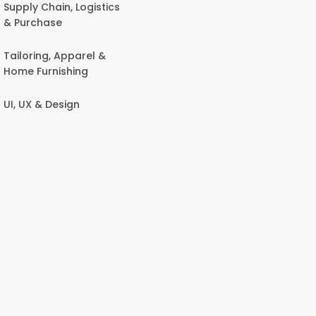
Supply Chain, Logistics
& Purchase
Tailoring, Apparel &
Home Furnishing
UI, UX & Design