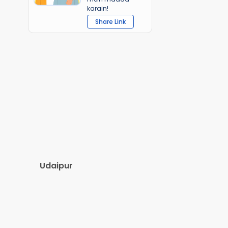
karain!
Share Link
Udaipur