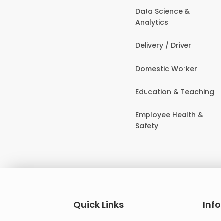
Data Science &
Analytics
Delivery / Driver
Domestic Worker
Education & Teaching
Employee Health &
Safety
Quick Links
Inf