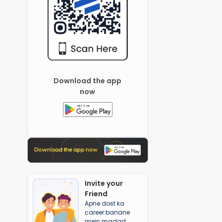
Download the app
now
Invite your
Friend
Apne dost ka
career banane
mein madad