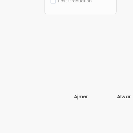
Post Graduation
Ajmer
Alwar