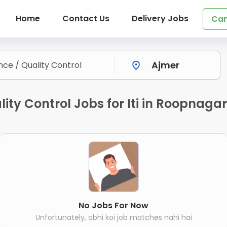
Home
Contact Us
Delivery Jobs
Can
ity Control Jobs for Iti in Roopnagar
No Jobs For Now
Unfortunately, abhi koi job matches nahi hai