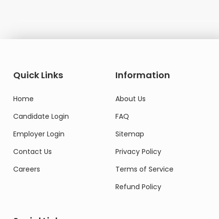
Quick Links
Information
Home
About Us
Candidate Login
FAQ
Employer Login
Sitemap
Contact Us
Privacy Policy
Careers
Terms of Service
Refund Policy