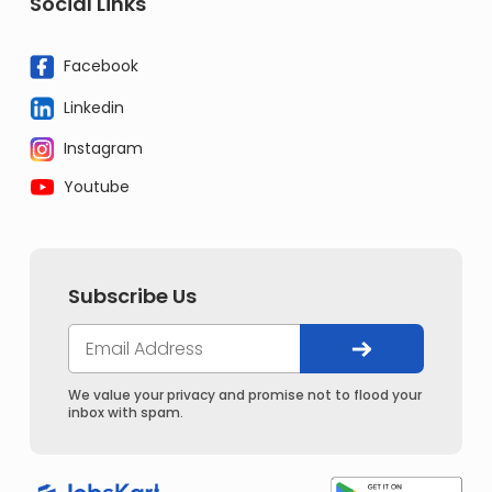
Social Links
Facebook
Linkedin
Instagram
Youtube
Subscribe Us
We value your privacy and promise not to flood your
inbox with spam.