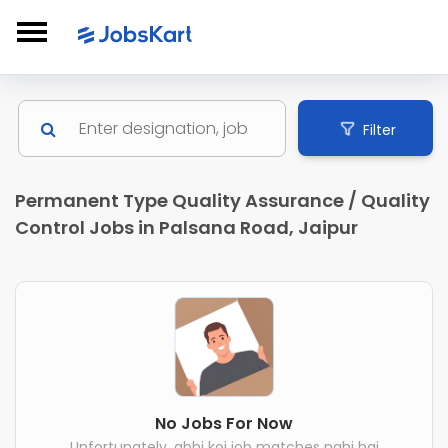
Filter
Permanent Type Quality Assurance / Quality
Control Jobs in Palsana Road, Jaipur
No Jobs For Now
Unfortunately, abhi koi job matches nahi hai