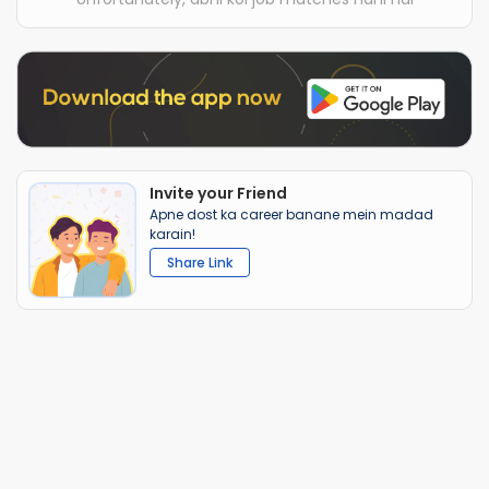
Invite your Friend
Apne dost ka career banane mein madad
karain!
Share Link