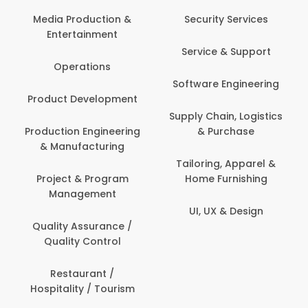
Media Production &
Security Services
Entertainment
Service & Support
Operations
Software Engineering
Product Development
Supply Chain, Logistics
Production Engineering
& Purchase
& Manufacturing
Tailoring, Apparel &
Project & Program
Home Furnishing
Management
UI, UX & Design
Quality Assurance /
Quality Control
Restaurant /
Hospitality / Tourism