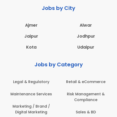
Jobs by City
Ajmer
Alwar
Jaipur
Jodhpur
Kota
Udaipur
Jobs by Category
Legal & Regulatory
Retail & eCommerce
Maintenance Services
Risk Management &
Compliance
Marketing / Brand /
Digital Marketing
Sales & BD