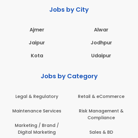
Jobs by City
Ajmer
Alwar
Jaipur
Jodhpur
Kota
Udaipur
Jobs by Category
Legal & Regulatory
Retail & eCommerce
Maintenance Services
Risk Management &
Compliance
Marketing / Brand /
Digital Marketing
Sales & BD