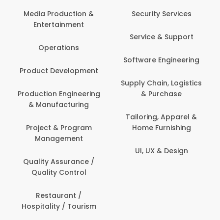
Media Production &
Security Services
Entertainment
Service & Support
Operations
Software Engineering
Product Development
Supply Chain, Logistics
Production Engineering
& Purchase
& Manufacturing
Tailoring, Apparel &
Project & Program
Home Furnishing
Management
UI, UX & Design
Quality Assurance /
Quality Control
Restaurant /
Hospitality / Tourism