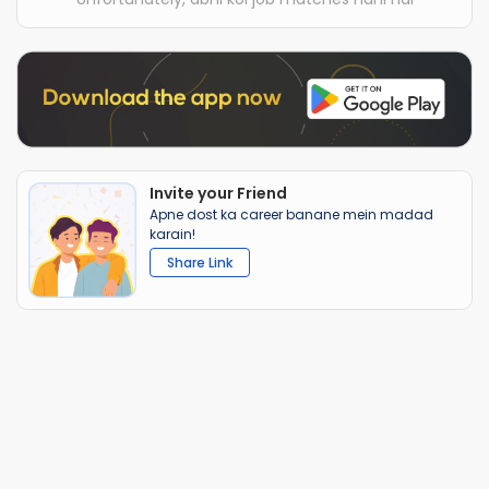
Invite your Friend
Apne dost ka career banane mein madad
karain!
Share Link