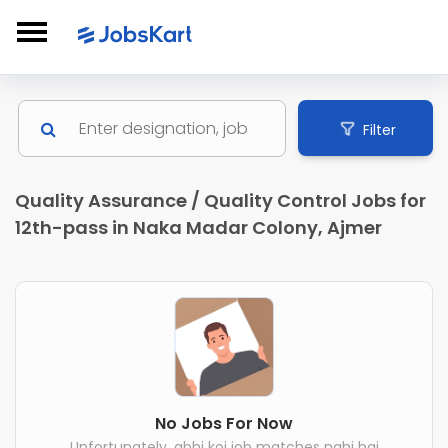
Filter
Quality Assurance / Quality Control Jobs for
12th-pass in Naka Madar Colony, Ajmer
No Jobs For Now
Unfortunately, abhi koi job matches nahi hai