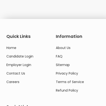
Quick Links
Information
Home
About Us
Candidate Login
FAQ
Employer Login
Sitemap
Contact Us
Privacy Policy
Careers
Terms of Service
Refund Policy