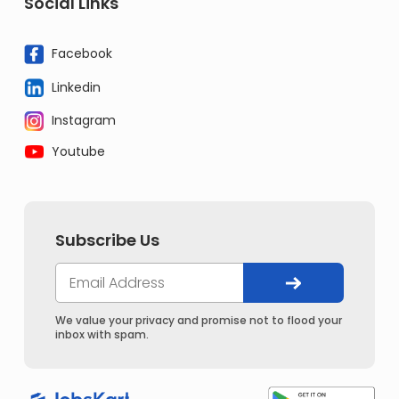
Social Links
Facebook
Linkedin
Instagram
Youtube
Subscribe Us
We value your privacy and promise not to flood your
inbox with spam.