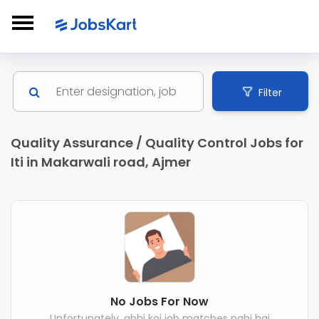
Filter
Quality Assurance / Quality Control Jobs for
Iti in Makarwali road, Ajmer
No Jobs For Now
Unfortunately, abhi koi job matches nahi hai