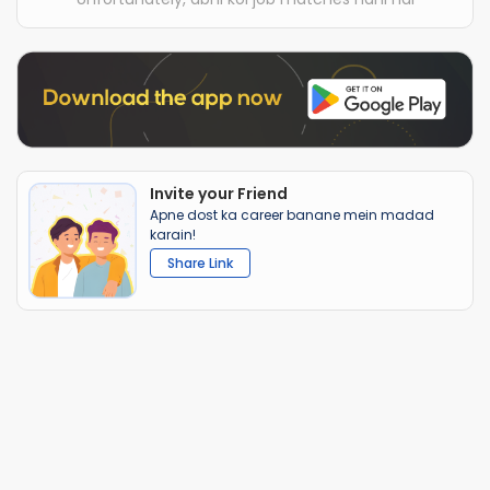
Invite your Friend
Apne dost ka career banane mein madad
karain!
Share Link