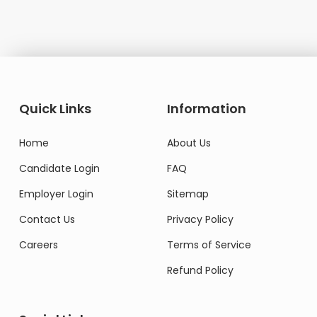
Quick Links
Information
Home
About Us
Candidate Login
FAQ
Employer Login
Sitemap
Contact Us
Privacy Policy
Careers
Terms of Service
Refund Policy