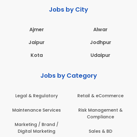
Jobs by City
Ajmer
Alwar
Jaipur
Jodhpur
Kota
Udaipur
Jobs by Category
eCommerce
Administration
Education & Te
gement &
Architecture,
Employee Heal
iance
Construction & Site
Safety
Engineering
 & BD
Engineerin