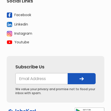
Social Links
Facebook
Linkedin
Instagram
Youtube
Subscribe Us
We value your privacy and promise not to flood your
inbox with spam.