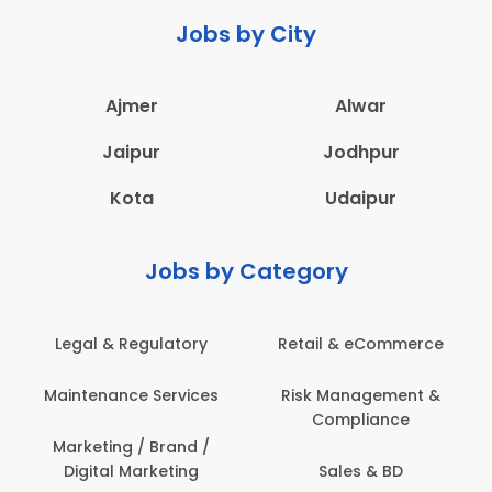
Jobs by City
Ajmer
Alwar
Jaipur
Jodhpur
Kota
Udaipur
Jobs by Category
latory
Retail & eCommerce
Administration
ervices
Risk Management &
Architecture,
Compliance
Construction & S
Engineering
Brand /
keting
Sales & BD