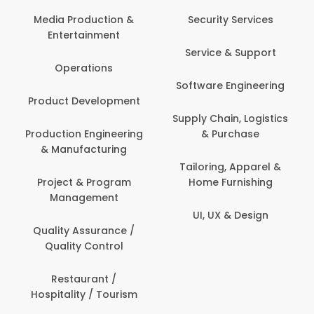
Back Office /
Computer Opera
tion &
Security Services
ment
Banking / Insuran
Service & Support
Financial Servic
ns
Software Engineering
Beauty, Fitness 
lopment
Personal Care
Supply Chain, Logistics
ineering
& Purchase
Content Creatio
uring
Development
Tailoring, Apparel &
rogram
Home Furnishing
Customer Suppo
ent
UI, UX & Design
Data Science 
rance /
Analytics
ntrol
Delivery / Drive
t /
 Tourism
Domestic Worke