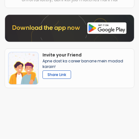
Invite your Friend
Apne dost ka career banane mein madad
karain!
Share Link