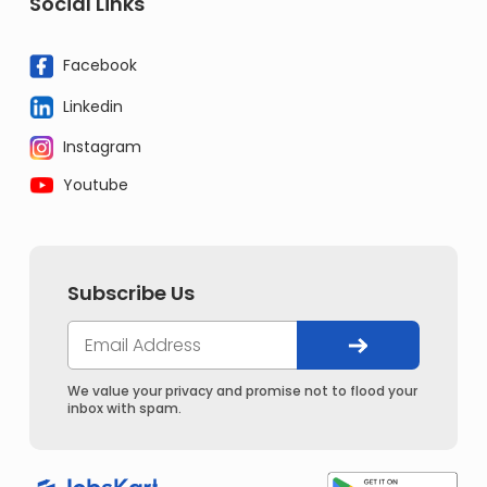
Social Links
Facebook
Linkedin
Instagram
Youtube
Subscribe Us
We value your privacy and promise not to flood your
inbox with spam.