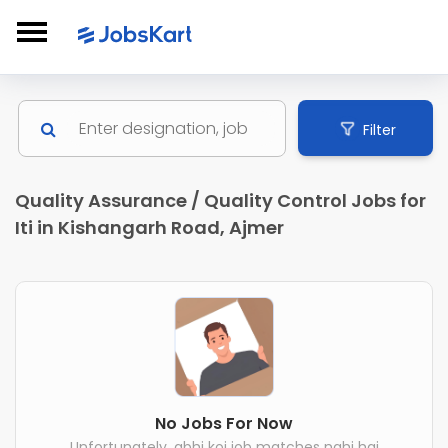
Filter
Quality Assurance / Quality Control Jobs for
Iti in Kishangarh Road, Ajmer
No Jobs For Now
Unfortunately, abhi koi job matches nahi hai