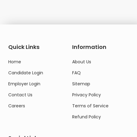
Quick Links
Information
Home
About Us
Candidate Login
FAQ
Employer Login
Sitemap
Contact Us
Privacy Policy
Careers
Terms of Service
Refund Policy