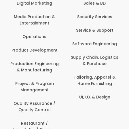
Digital Marketing
Sales & BD
Media Production &
Security Services
Entertainment
Service & Support
Operations
Software Engineering
Product Development
Supply Chain, Logistics
Production Engineering
& Purchase
& Manufacturing
Tailoring, Apparel &
Project & Program
Home Furnishing
Management
UI, UX & Design
Quality Assurance /
Quality Control
Restaurant /