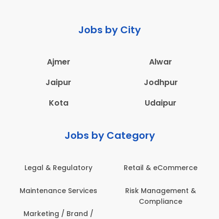
Jobs by City
Ajmer
Alwar
Jaipur
Jodhpur
Kota
Udaipur
Jobs by Category
Legal & Regulatory
Retail & eCommerce
Maintenance Services
Risk Management &
Compliance
Marketing / Brand /