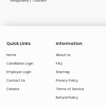
Hospitality / Tourism
Quick Links
Information
Home
About Us
Candidate Login
FAQ
Employer Login
Sitemap
Contact Us
Privacy Policy
Careers
Terms of Service
Refund Policy