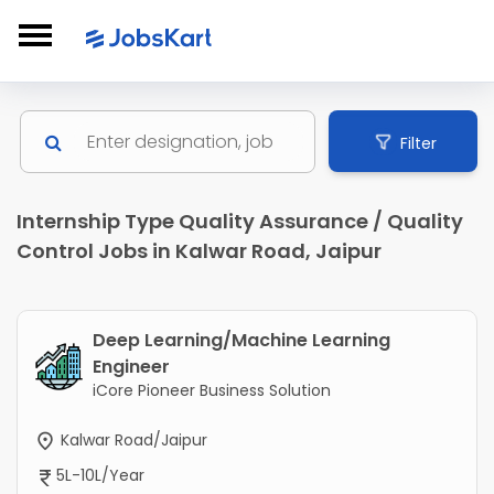
Filter
Internship Type Quality Assurance / Quality
Control Jobs in Kalwar Road, Jaipur
Deep Learning/Machine Learning
Engineer
iCore Pioneer Business Solution
Kalwar Road/Jaipur
5L-10L/Year