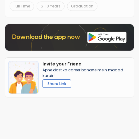
Full Time
5-10 Years
Graduation
Invite your Friend
Apne dost ka career banane mein madad
karain!
Share Link