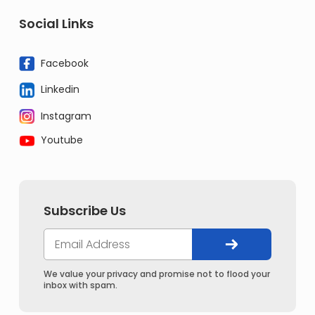
Social Links
Facebook
Linkedin
Instagram
Youtube
Subscribe Us
We value your privacy and promise not to flood your
inbox with spam.