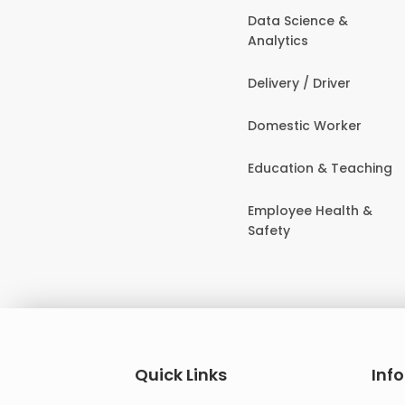
Data Science &
Analytics
Delivery / Driver
Domestic Worker
Education & Teaching
Employee Health &
Safety
Quick Links
Inf