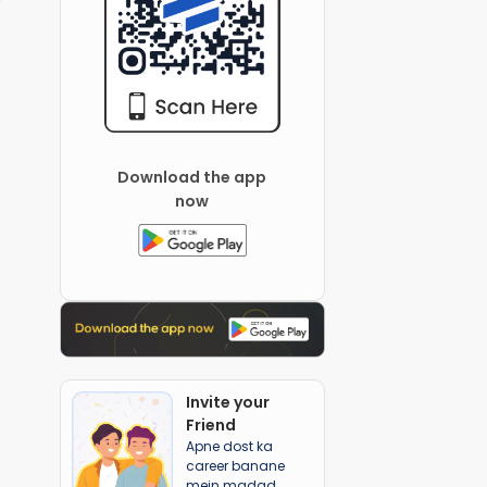
Download the app
now
Invite your
Friend
Apne dost ka
career banane
mein madad