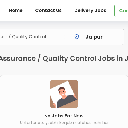
Home
Contact Us
Delivery Jobs
Can
Assurance / Quality Control Jobs in 
No Jobs For Now
Unfortunately, abhi koi job matches nahi hai