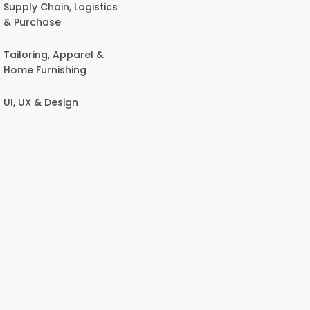
Supply Chain, Logistics
& Purchase
Tailoring, Apparel &
Home Furnishing
UI, UX & Design