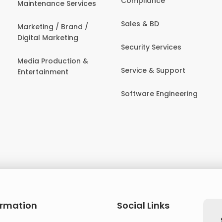
Compliance
Maintenance Services
Sales & BD
Marketing / Brand /
Digital Marketing
Security Services
Media Production &
Service & Support
Entertainment
Software Engineering
ormation
Social Links