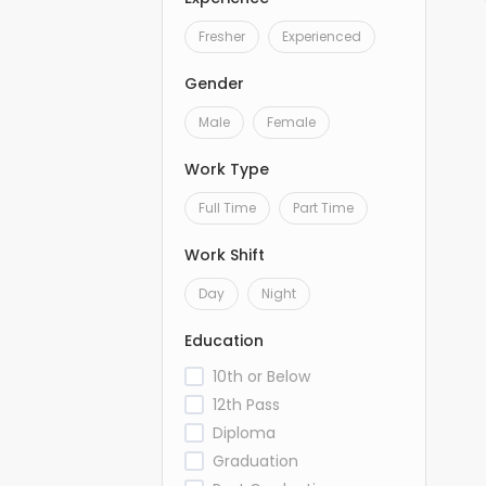
Fresher
Experienced
Gender
Male
Female
Work Type
Full Time
Part Time
Work Shift
Day
Night
Education
10th or Below
12th Pass
Diploma
Graduation