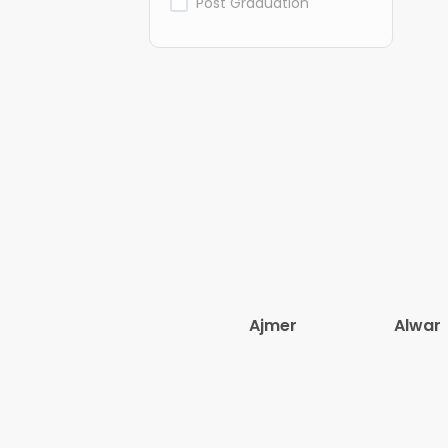
Post Graduation
Ajmer
Alwar