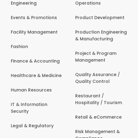
Engineering
Operations
Events & Promotions
Product Development
Facility Management
Production Engineering
& Manufacturing
Fashion
Project & Program
Management
Finance & Accounting
Quality Assurance /
Healthcare & Medicine
Quality Control
Human Resources
Restaurant /
Hospitality / Tourism
IT & Information
Security
Retail & eCommerce
Legal & Regulatory
Risk Management &