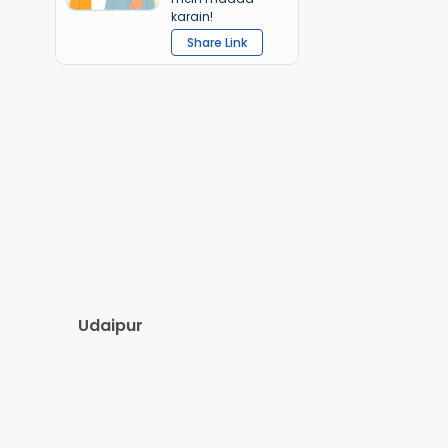
karain!
Share Link
Udaipur