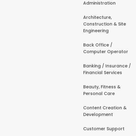
Administration
Architecture,
Construction & Site
Engineering
Back Office /
Computer Operator
Banking / Insurance /
Financial Services
Beauty, Fitness &
Personal Care
Content Creation &
Development
Customer Support