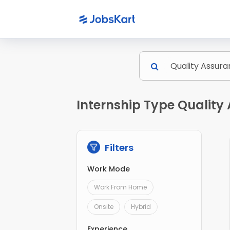
Internship Type Quality 
Filters
Work Mode
Work From Home
Onsite
Hybrid
Experience