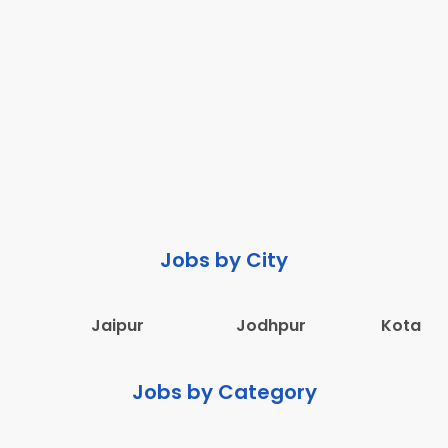
Jobs by City
Jaipur
Jodhpur
Kota
Jobs by Category