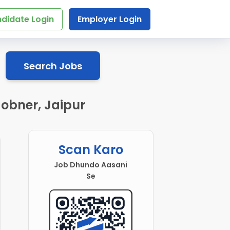
didate Login
Employer Login
Search Jobs
Jobner, Jaipur
Scan Karo
Job Dhundo Aasani
Se