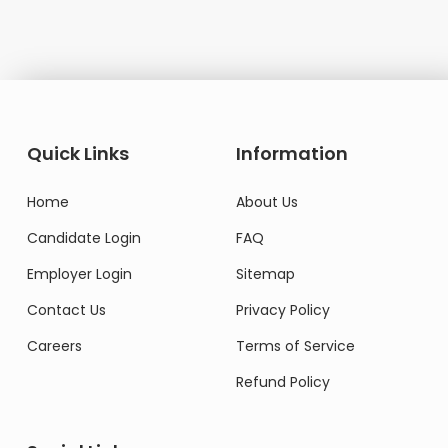
Quick Links
Information
Home
About Us
Candidate Login
FAQ
Employer Login
Sitemap
Contact Us
Privacy Policy
Careers
Terms of Service
Refund Policy