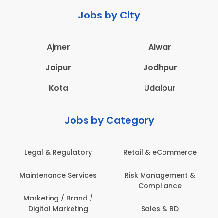
Jobs by City
Ajmer
Alwar
Jaipur
Jodhpur
Kota
Udaipur
Jobs by Category
Legal & Regulatory
Retail & eCommerce
A
Maintenance Services
Risk Management &
Compliance
Con
Marketing / Brand /
Digital Marketing
Sales & BD