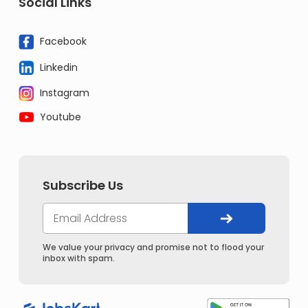
Social Links
Facebook
Linkedin
Instagram
Youtube
Subscribe Us
We value your privacy and promise not to flood your
inbox with spam.