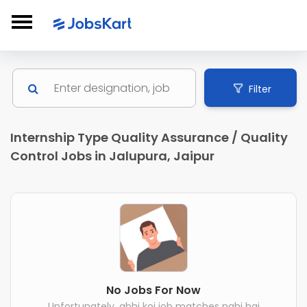
Filter
Internship Type Quality Assurance / Quality
Control Jobs in Jalupura, Jaipur
No Jobs For Now
Unfortunately, abhi koi job matches nahi hai