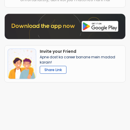
Invite your Friend
Apne dost ka career banane mein madad
karain!
Share Link