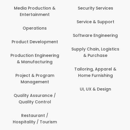
Com
Media Production &
Security Services
Entertainment
Bank
Service & Support
Fin
Operations
Software Engineering
Be
Product Development
P
Supply Chain, Logistics
roduction Engineering
& Purchase
Con
& Manufacturing
Tailoring, Apparel &
Project & Program
Home Furnishing
Cus
Management
UI, UX & Design
D
Quality Assurance /
Quality Control
De
Restaurant /
Hospitality / Tourism
Do