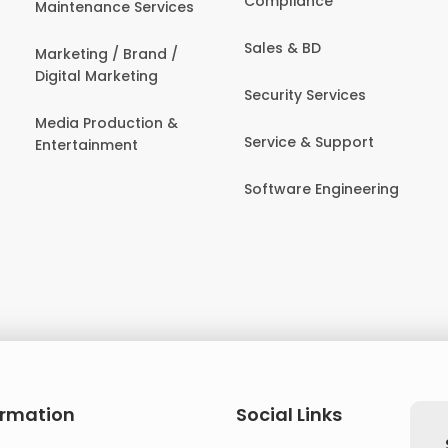
Compliance
Maintenance Services
Sales & BD
Marketing / Brand /
Digital Marketing
Security Services
Media Production &
Service & Support
Entertainment
Software Engineering
ormation
Social Links