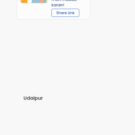
karain!
Share Link
Udaipur