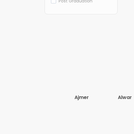
Post Graduation
Ajmer
Alwar