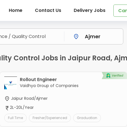
Home
Contact Us
Delivery Jobs
Can
lity Control Jobs in Jaipur Road, Aj
Rollout Engineer
Vaidhya Group of Companies
Jaipur Road/Ajmer
2L-20L/Year
Full Time
Fresher/Experienced
Graduation