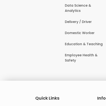
Data Science &
Analytics
Delivery / Driver
Domestic Worker
Education & Teaching
Employee Health &
Safety
Quick Links
Inf