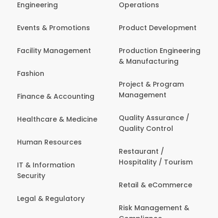
Engineering
Operations
Events & Promotions
Product Development
Facility Management
Production Engineering
& Manufacturing
Fashion
Project & Program
Management
Finance & Accounting
Quality Assurance /
Healthcare & Medicine
Quality Control
Human Resources
Restaurant /
Hospitality / Tourism
IT & Information
Security
Retail & eCommerce
Legal & Regulatory
Risk Management &