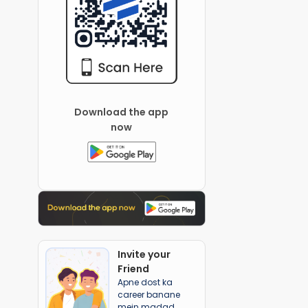
Download the app
now
Invite your
Friend
Apne dost ka
career banane
mein madad