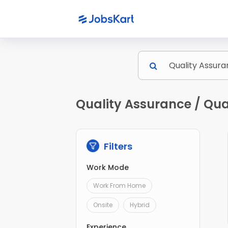
Quality Assurance / Qua
Filters
Work Mode
Work From Home
Onsite
Hybrid
Experience