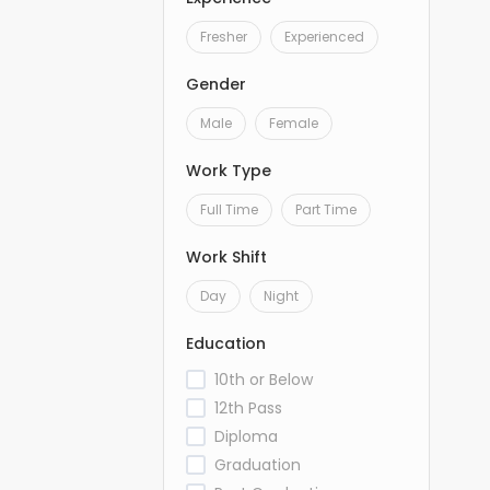
Fresher
Experienced
Gender
Male
Female
Work Type
Full Time
Part Time
Work Shift
Day
Night
Education
10th or Below
12th Pass
Diploma
Graduation