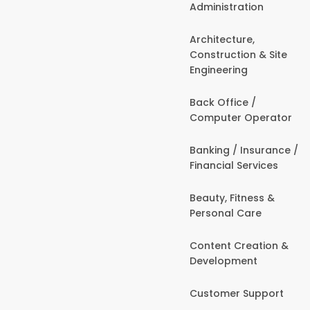
Administration
Architecture,
Construction & Site
Engineering
Back Office /
Computer Operator
Banking / Insurance /
Financial Services
Beauty, Fitness &
Personal Care
Content Creation &
Development
Customer Support