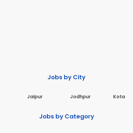
Jobs by City
Jaipur
Jodhpur
Kota
Jobs by Category