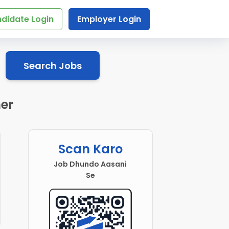
didate Login
Employer Login
Search Jobs
mer
Scan Karo
Job Dhundo Aasani
Se