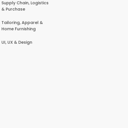
Supply Chain, Logistics
& Purchase
Tailoring, Apparel &
Home Furnishing
UI, UX & Design