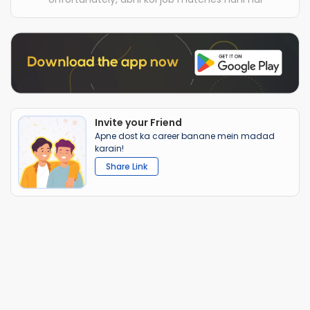
Invite your Friend
Apne dost ka career banane mein madad
karain!
Share Link