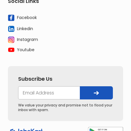
Social Links
Facebook
Linkedin
Instagram
Youtube
Subscribe Us
We value your privacy and promise not to flood your
inbox with spam.