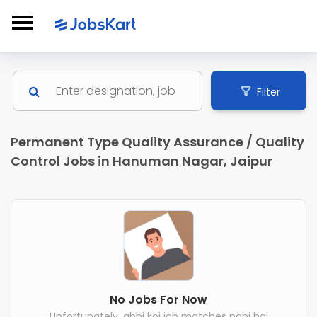
Filter
Permanent Type Quality Assurance / Quality
Control Jobs in Hanuman Nagar, Jaipur
No Jobs For Now
Unfortunately, abhi koi job matches nahi hai