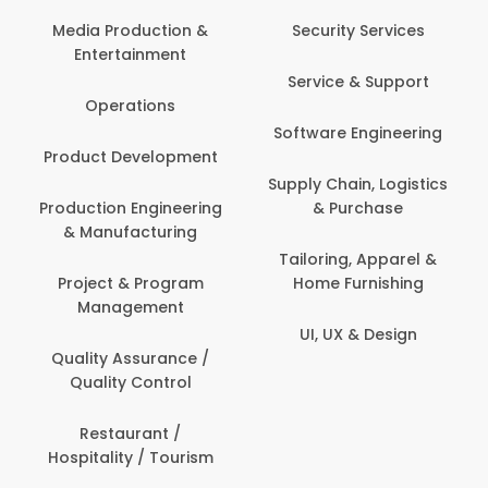
Media Production &
Security Services
Entertainment
Service & Support
Operations
Software Engineering
Product Development
Supply Chain, Logistics
Production Engineering
& Purchase
& Manufacturing
Tailoring, Apparel &
Project & Program
Home Furnishing
Management
UI, UX & Design
Quality Assurance /
Quality Control
Restaurant /
Hospitality / Tourism