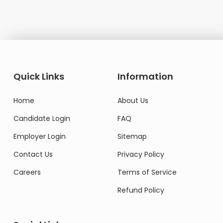
Quick Links
Information
Home
About Us
Candidate Login
FAQ
Employer Login
Sitemap
Contact Us
Privacy Policy
Careers
Terms of Service
Refund Policy