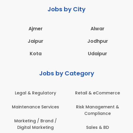
Jobs by City
Ajmer
Alwar
Jaipur
Jodhpur
Kota
Udaipur
Jobs by Category
Legal & Regulatory
Retail & eCommerce
Maintenance Services
Risk Management &
Compliance
Marketing / Brand /
Digital Marketing
Sales & BD