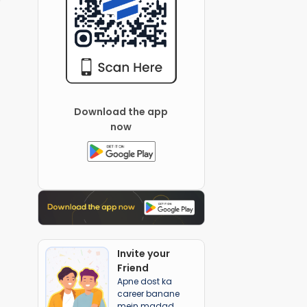
Download the app
now
Invite your
Friend
Apne dost ka
career banane
mein madad