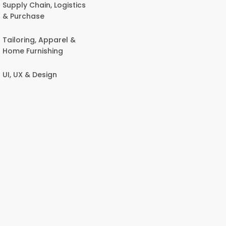
Supply Chain, Logistics
& Purchase
Tailoring, Apparel &
Home Furnishing
UI, UX & Design