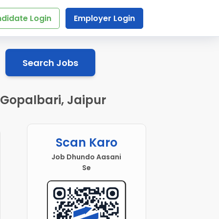
didate Login
Employer Login
Search Jobs
 Gopalbari, Jaipur
Scan Karo
Job Dhundo Aasani
Se