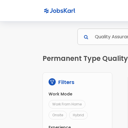
Permanent Type Quality 
Filters
Work Mode
Work From Home
Onsite
Hybrid
Experience