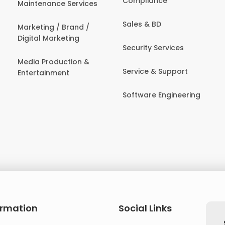
Compliance
Maintenance Services
Sales & BD
Marketing / Brand /
Digital Marketing
Security Services
Media Production &
Service & Support
Entertainment
Software Engineering
ormation
Social Links