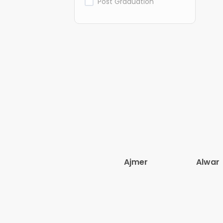
Post Graduation
Ajmer
Alwar