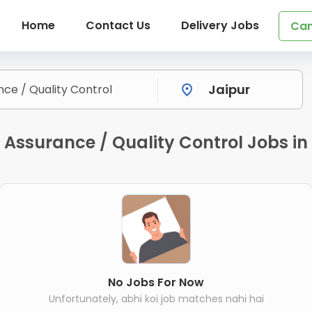
Home
Contact Us
Delivery Jobs
Can
Assurance / Quality Control Jobs in
No Jobs For Now
Unfortunately, abhi koi job matches nahi hai