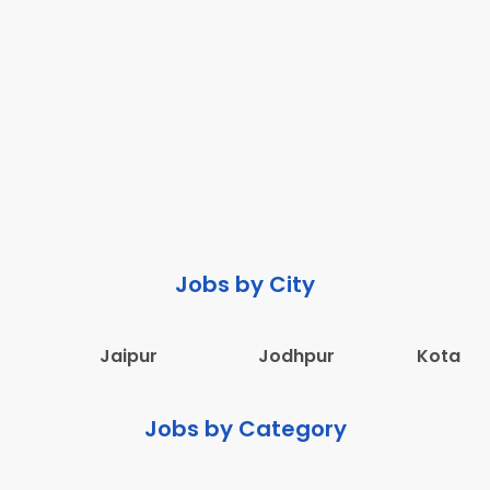
Jobs by City
Jaipur
Jodhpur
Kota
Jobs by Category