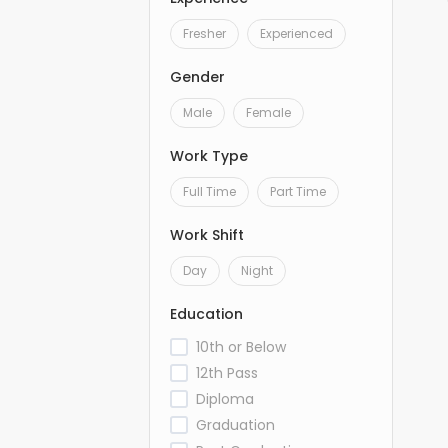
Fresher
Experienced
Gender
Male
Female
Work Type
Full Time
Part Time
Work Shift
Day
Night
Education
10th or Below
12th Pass
Diploma
Graduation