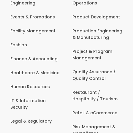
Engineering
Operations
Events & Promotions
Product Development
Facility Management
Production Engineering
& Manufacturing
Fashion
Project & Program
Management
Finance & Accounting
Quality Assurance /
Healthcare & Medicine
Quality Control
Human Resources
Restaurant /
Hospitality / Tourism
IT & Information
Security
Retail & eCommerce
Legal & Regulatory
Risk Management &