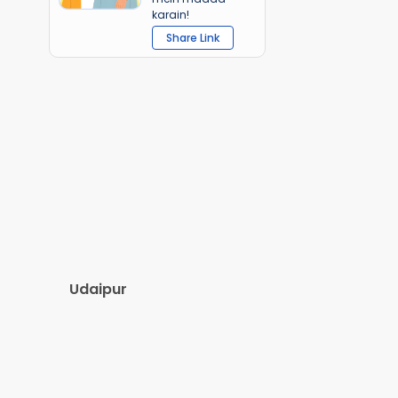
karain!
Share Link
Udaipur