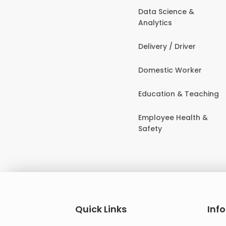
Data Science &
Analytics
Delivery / Driver
Domestic Worker
Education & Teaching
Employee Health &
Safety
Quick Links
Inf