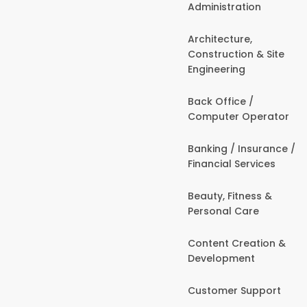
Administration
Architecture,
Construction & Site
Engineering
Back Office /
Computer Operator
Banking / Insurance /
Financial Services
Beauty, Fitness &
Personal Care
Content Creation &
Development
Customer Support