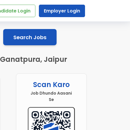
didate Login
Employer Login
Search Jobs
 Ganatpura, Jaipur
Scan Karo
Job Dhundo Aasani
Se