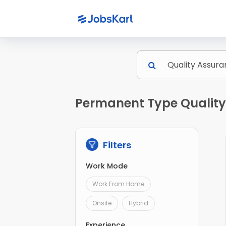
Permanent Type Quality 
Filters
Work Mode
Work From Home
Onsite
Hybrid
Experience