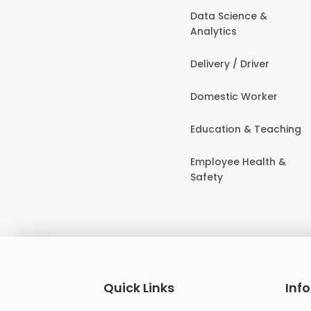
Data Science &
Analytics
Delivery / Driver
Domestic Worker
Education & Teaching
Employee Health &
Safety
Quick Links
Inf