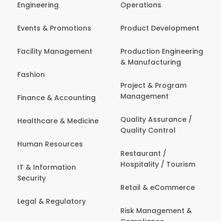
Engineering
Operations
Events & Promotions
Product Development
Facility Management
Production Engineering
& Manufacturing
Fashion
Project & Program
Management
Finance & Accounting
Quality Assurance /
Healthcare & Medicine
Quality Control
Human Resources
Restaurant /
Hospitality / Tourism
IT & Information
Security
Retail & eCommerce
Legal & Regulatory
Risk Management &