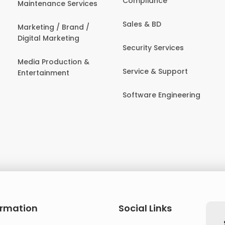
Compliance
Maintenance Services
Sales & BD
Marketing / Brand /
Digital Marketing
Security Services
Media Production &
Service & Support
Entertainment
Software Engineering
ormation
Social Links