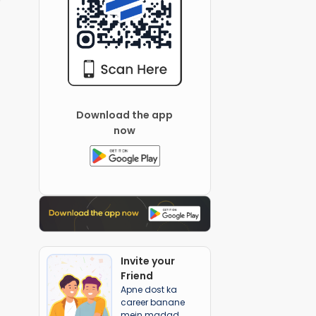
Download the app
now
Invite your
Friend
Apne dost ka
career banane
mein madad