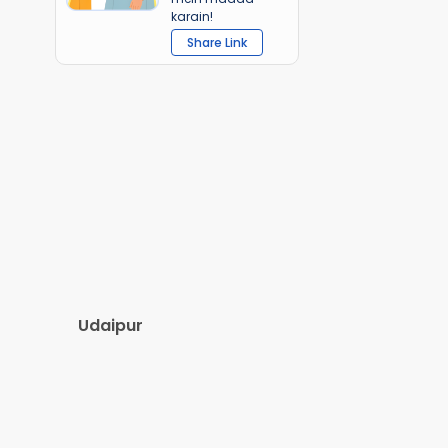
karain!
Share Link
Udaipur