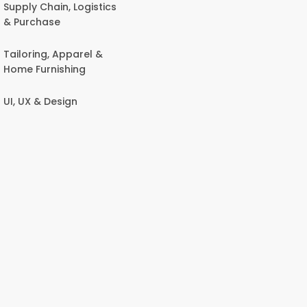
Supply Chain, Logistics
& Purchase
Tailoring, Apparel &
Home Furnishing
UI, UX & Design