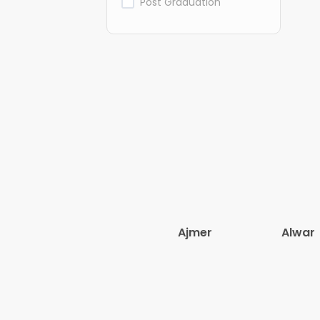
Post Graduation
Ajmer
Alwar