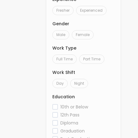
Fresher
Experienced
Gender
Male
Female
Work Type
Full Time
Part Time
Work Shift
Day
Night
Education
10th or Below
12th Pass
Diploma
Graduation