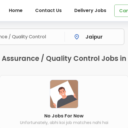
Home
Contact Us
Delivery Jobs
Can
Assurance / Quality Control Jobs in
No Jobs For Now
Unfortunately, abhi koi job matches nahi hai