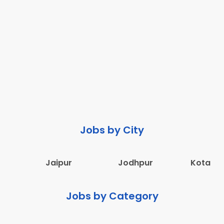
Jobs by City
Jaipur
Jodhpur
Kota
Jobs by Category