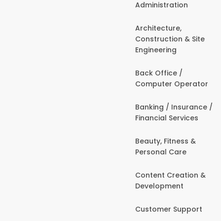
Administration
Architecture,
Construction & Site
Engineering
Back Office /
Computer Operator
Banking / Insurance /
Financial Services
Beauty, Fitness &
Personal Care
Content Creation &
Development
Customer Support