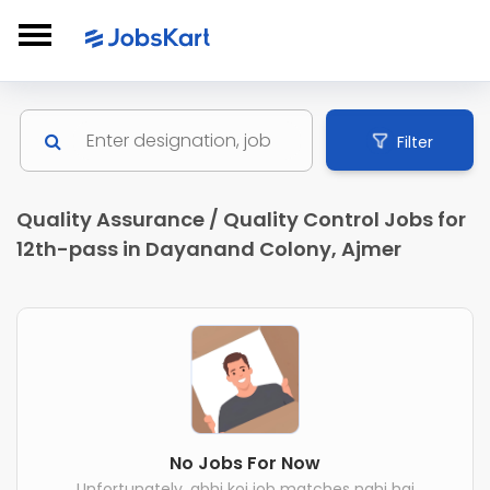
Filter
Quality Assurance / Quality Control Jobs for
12th-pass in Dayanand Colony, Ajmer
No Jobs For Now
Unfortunately, abhi koi job matches nahi hai