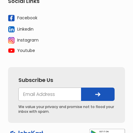
Social Links
Facebook
Linkedin
Instagram
Youtube
Subscribe Us
We value your privacy and promise not to flood your
inbox with spam.