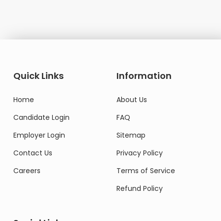
Quick Links
Information
Home
About Us
Candidate Login
FAQ
Employer Login
Sitemap
Contact Us
Privacy Policy
Careers
Terms of Service
Refund Policy