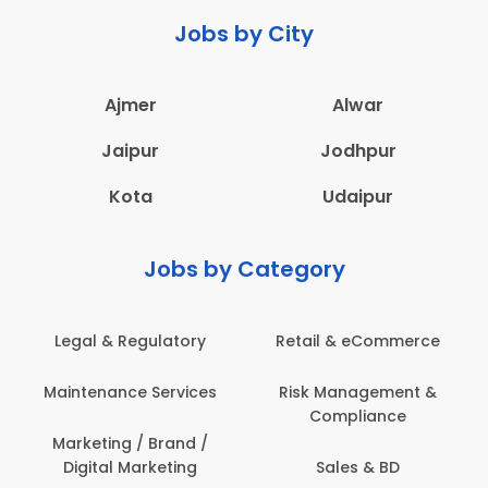
Jobs by City
Ajmer
Alwar
Jaipur
Jodhpur
Kota
Udaipur
Jobs by Category
 & Regulatory
Retail & eCommerce
Adminis
nance Services
Risk Management &
Archit
Compliance
Construct
Engin
ting / Brand /
tal Marketing
Sales & BD