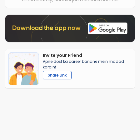
Invite your Friend
Apne dost ka career banane mein madad
karain!
Share Link