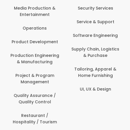
Back O
Computer
 Production &
Security Services
ertainment
Banking / 
Service & Support
Financial
perations
Software Engineering
Beauty, 
t Development
Person
Supply Chain, Logistics
ion Engineering
& Purchase
Content C
nufacturing
Devel
Tailoring, Apparel &
ct & Program
Home Furnishing
Customer
nagement
UI, UX & Design
Data Sc
ty Assurance /
Anal
lity Control
Delivery
staurant /
ality / Tourism
Domesti