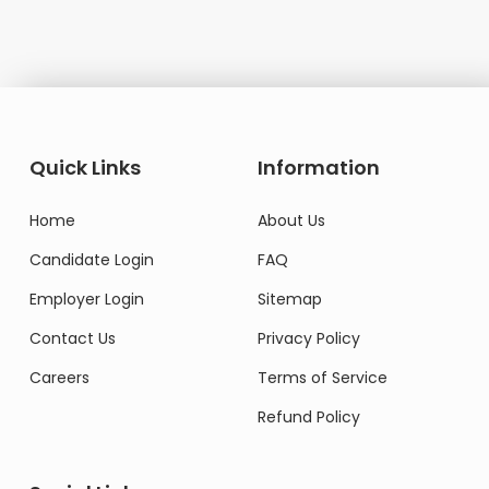
Quick Links
Information
Home
About Us
Candidate Login
FAQ
Employer Login
Sitemap
Contact Us
Privacy Policy
Careers
Terms of Service
Refund Policy