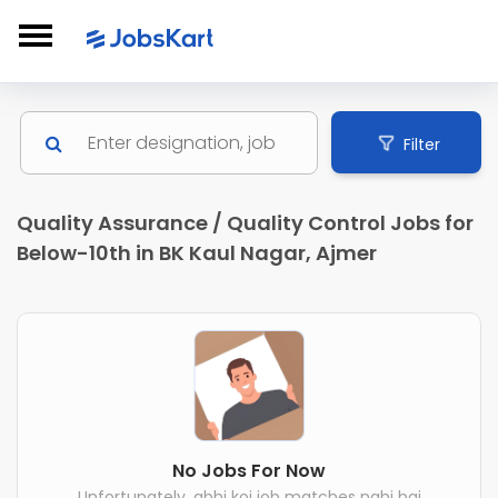
Filter
Quality Assurance / Quality Control Jobs for
Below-10th in BK Kaul Nagar, Ajmer
No Jobs For Now
Unfortunately, abhi koi job matches nahi hai