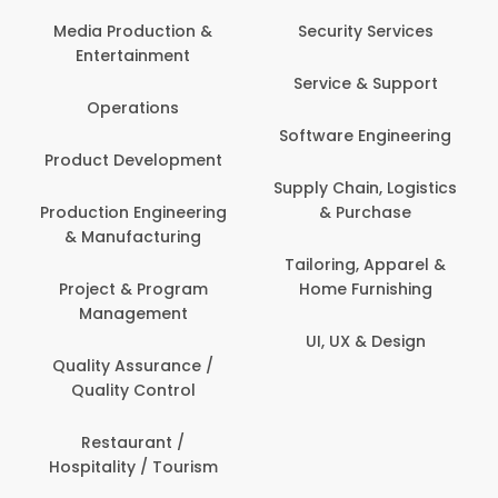
Media Production &
Security Services
Entertainment
Service & Support
Operations
Software Engineering
Product Development
Supply Chain, Logistics
Production Engineering
& Purchase
& Manufacturing
Tailoring, Apparel &
Project & Program
Home Furnishing
Management
UI, UX & Design
Quality Assurance /
Quality Control
Restaurant /
Hospitality / Tourism