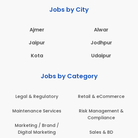
Jobs by City
Ajmer
Alwar
Jaipur
Jodhpur
Kota
Udaipur
Jobs by Category
Legal & Regulatory
Retail & eCommerce
Maintenance Services
Risk Management &
Compliance
Marketing / Brand /
Digital Marketing
Sales & BD