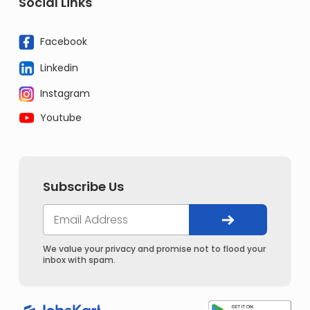
Social Links
Facebook
Linkedin
Instagram
Youtube
Subscribe Us
We value your privacy and promise not to flood your
inbox with spam.