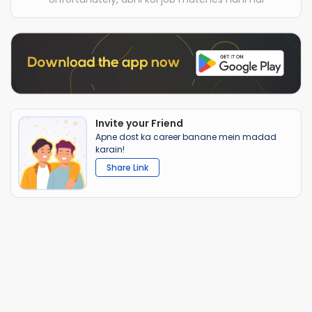
Invite your Friend
Apne dost ka career banane mein madad
karain!
Share Link