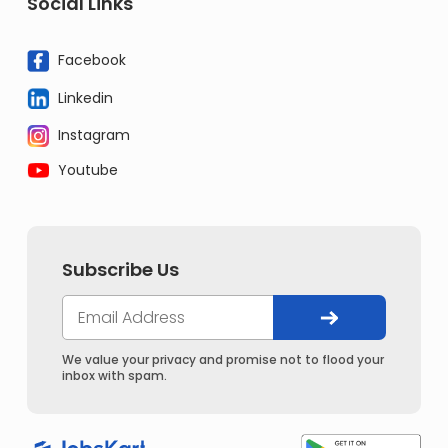
Social Links
Facebook
Linkedin
Instagram
Youtube
Subscribe Us
We value your privacy and promise not to flood your
inbox with spam.