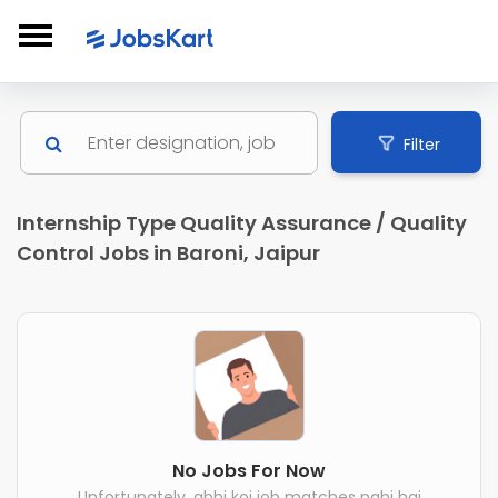
Filter
Internship Type Quality Assurance / Quality
Control Jobs in Baroni, Jaipur
No Jobs For Now
Unfortunately, abhi koi job matches nahi hai