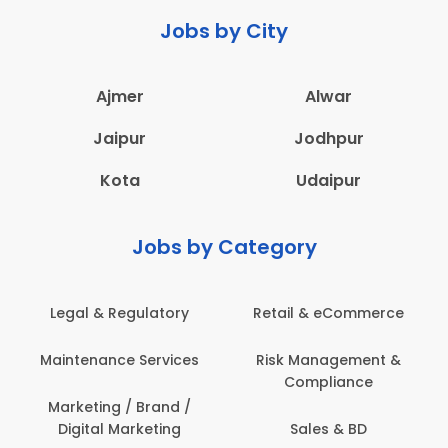
Jobs by City
Ajmer
Alwar
Jaipur
Jodhpur
Kota
Udaipur
Jobs by Category
Legal & Regulatory
Retail & eCommerce
Maintenance Services
Risk Management &
Compliance
Marketing / Brand /
Digital Marketing
Sales & BD