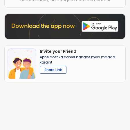
Invite your Friend
Apne dost ka career banane mein madad
karain!
Share Link