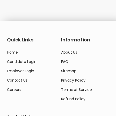
Quick Links
Information
Home
About Us
Candidate Login
FAQ
Employer Login
Sitemap
Contact Us
Privacy Policy
Careers
Terms of Service
Refund Policy