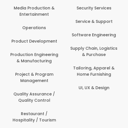
Media Production &
Security Services
Entertainment
Service & Support
Operations
Software Engineering
Product Development
Supply Chain, Logistics
Production Engineering
& Purchase
& Manufacturing
Tailoring, Apparel &
Project & Program
Home Furnishing
Management
UI, UX & Design
Quality Assurance /
Quality Control
Restaurant /
Hospitality / Tourism