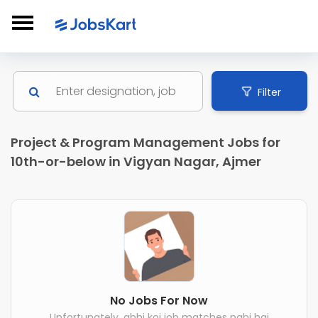
Filter
Project & Program Management Jobs for
10th-or-below in Vigyan Nagar, Ajmer
No Jobs For Now
Unfortunately, abhi koi job matches nahi hai