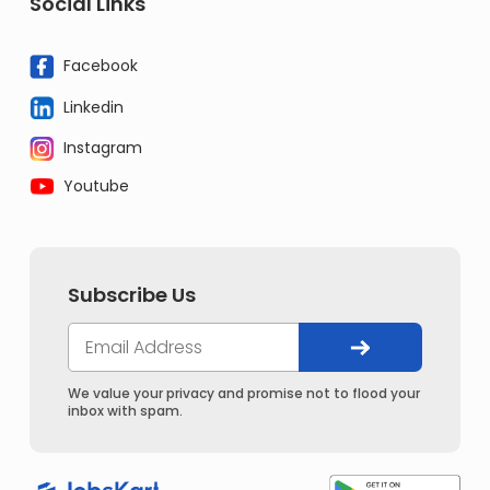
Social Links
Facebook
Linkedin
Instagram
Youtube
Subscribe Us
We value your privacy and promise not to flood your
inbox with spam.