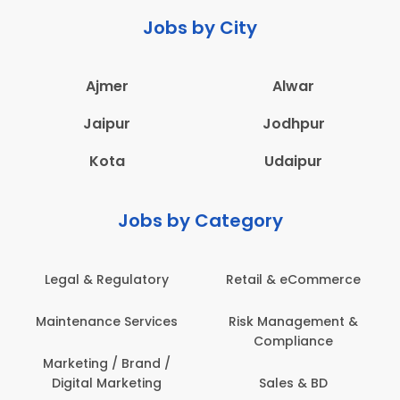
Jobs by City
Ajmer
Alwar
Jaipur
Jodhpur
Kota
Udaipur
Jobs by Category
eCommerce
Administration
Education & Te
gement &
Architecture,
Employee Heal
iance
Construction & Site
Safety
Engineering
 & BD
Engineerin