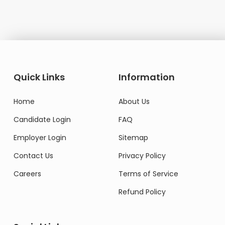
Quick Links
Information
Home
About Us
Candidate Login
FAQ
Employer Login
Sitemap
Contact Us
Privacy Policy
Careers
Terms of Service
Refund Policy