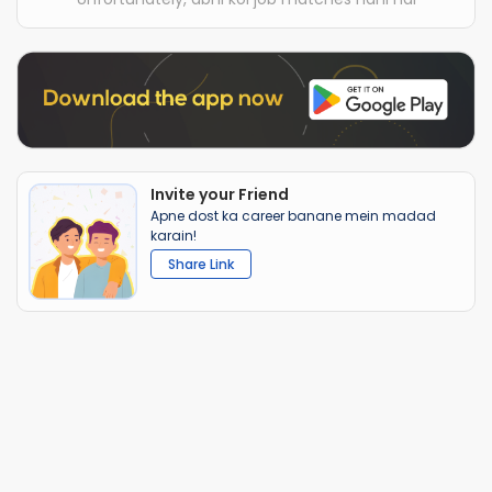
Invite your Friend
Apne dost ka career banane mein madad
karain!
Share Link