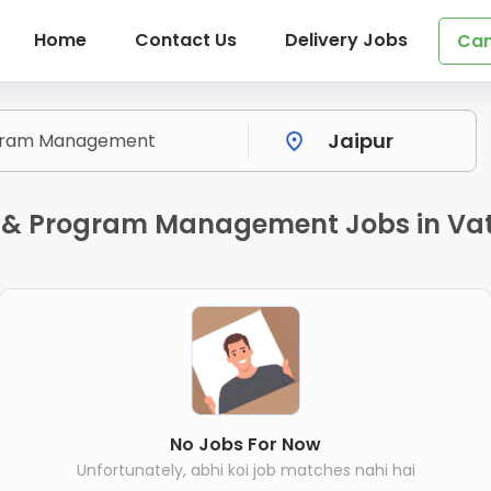
Home
Contact Us
Delivery Jobs
Can
 & Program Management Jobs in Vat
No Jobs For Now
Unfortunately, abhi koi job matches nahi hai