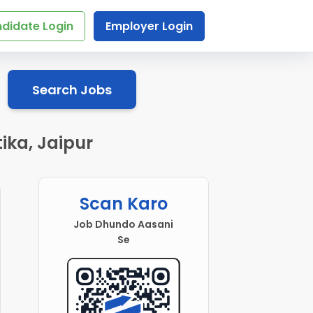
didate Login
Employer Login
Search Jobs
ika, Jaipur
Scan Karo
Job Dhundo Aasani
Se