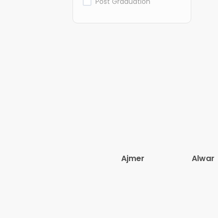
Post Graduation
Ajmer
Alwar