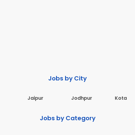
Jobs by City
Jaipur
Jodhpur
Kota
Jobs by Category