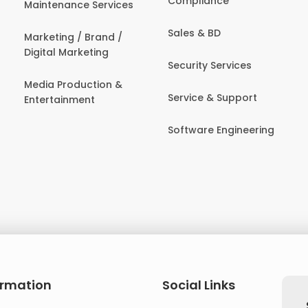
Compliance
Maintenance Services
Sales & BD
Marketing / Brand /
Digital Marketing
Security Services
Media Production &
Service & Support
Entertainment
Software Engineering
ormation
Social Links