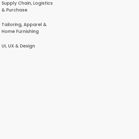
Supply Chain, Logistics
& Purchase
Tailoring, Apparel &
Home Furnishing
UI, UX & Design