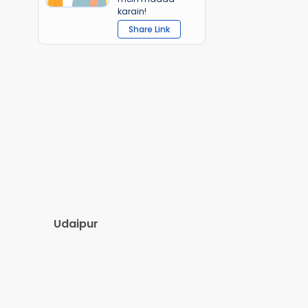
karain!
Share Link
Udaipur