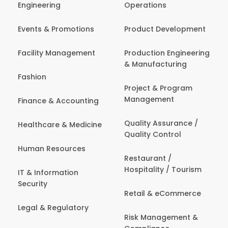
Engineering
Operations
Events & Promotions
Product Development
Facility Management
Production Engineering
& Manufacturing
Fashion
Project & Program
Management
Finance & Accounting
Quality Assurance /
Healthcare & Medicine
Quality Control
Human Resources
Restaurant /
Hospitality / Tourism
IT & Information
Security
Retail & eCommerce
Legal & Regulatory
Risk Management &