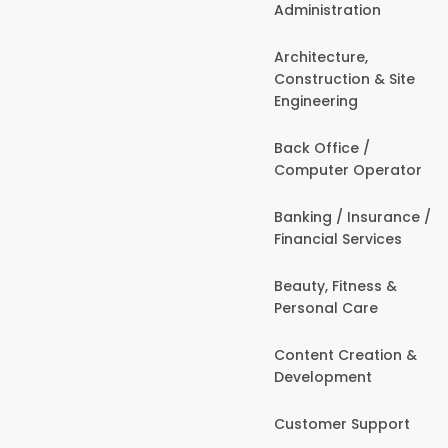
Administration
Architecture,
Construction & Site
Engineering
Back Office /
Computer Operator
Banking / Insurance /
Financial Services
Beauty, Fitness &
Personal Care
Content Creation &
Development
Customer Support