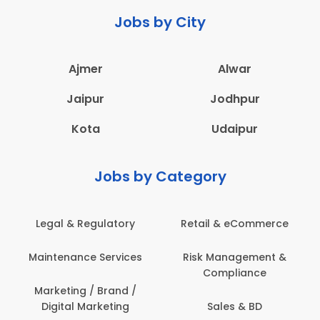
Jobs by City
Ajmer
Alwar
Jaipur
Jodhpur
Kota
Udaipur
Jobs by Category
Legal & Regulatory
Retail & eCommerce
Maintenance Services
Risk Management &
Compliance
Marketing / Brand /
Digital Marketing
Sales & BD