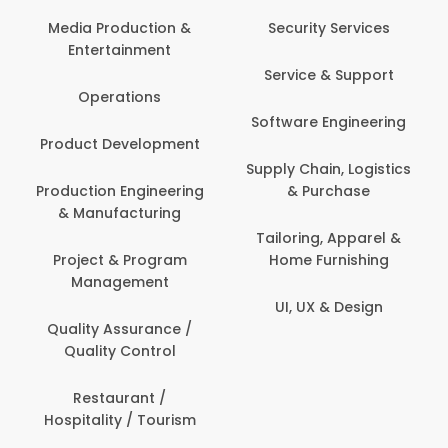
Media Production &
Security Services
Entertainment
Service & Support
Operations
Software Engineering
Product Development
Supply Chain, Logistics
Production Engineering
& Purchase
& Manufacturing
Tailoring, Apparel &
Project & Program
Home Furnishing
Management
UI, UX & Design
Quality Assurance /
Quality Control
Restaurant /
Hospitality / Tourism