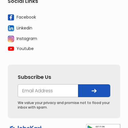
Social Links
Facebook
Linkedin
Instagram
Youtube
Subscribe Us
We value your privacy and promise not to flood your
inbox with spam.