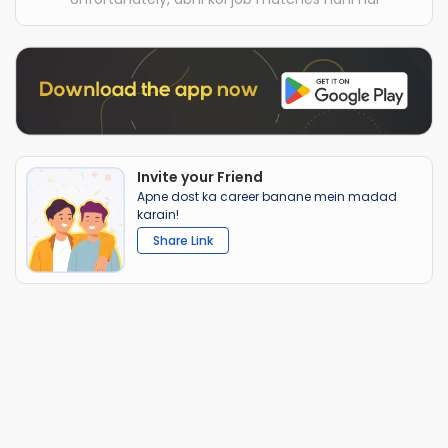
Invite your Friend
Apne dost ka career banane mein madad
karain!
Share Link