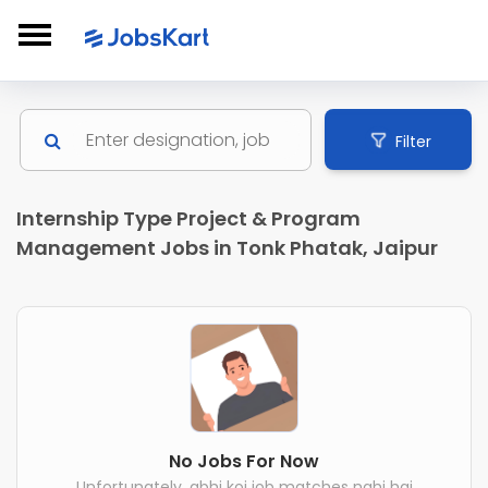
Filter
Internship Type Project & Program
Management Jobs in Tonk Phatak, Jaipur
No Jobs For Now
Unfortunately, abhi koi job matches nahi hai