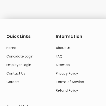
Quick Links
Information
Home
About Us
Candidate Login
FAQ
Employer Login
Sitemap
Contact Us
Privacy Policy
Careers
Terms of Service
Refund Policy