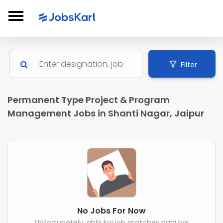
Filter
Permanent Type Project & Program
Management Jobs in Shanti Nagar, Jaipur
No Jobs For Now
Unfortunately, abhi koi job matches nahi hai