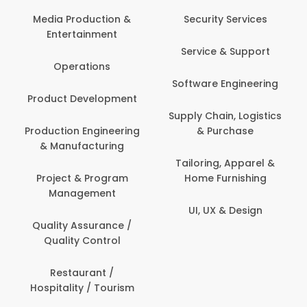
Media Production &
Security Services
Entertainment
Service & Support
Operations
Software Engineering
Product Development
Supply Chain, Logistics
Production Engineering
& Purchase
& Manufacturing
Tailoring, Apparel &
Project & Program
Home Furnishing
Management
UI, UX & Design
Quality Assurance /
Quality Control
Restaurant /
Hospitality / Tourism