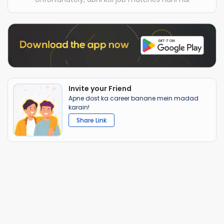
Invite your Friend
Apne dost ka career banane mein madad
karain!
Share Link