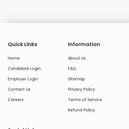
Quick Links
Information
Home
About Us
Candidate Login
FAQ
Employer Login
Sitemap
Contact Us
Privacy Policy
Careers
Terms of Service
Refund Policy