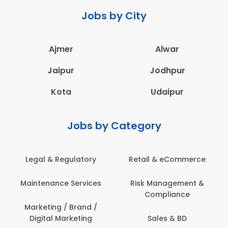
Jobs by City
Ajmer
Alwar
Jaipur
Jodhpur
Kota
Udaipur
Jobs by Category
Legal & Regulatory
Retail & eCommerce
Maintenance Services
Risk Management &
Compliance
Marketing / Brand /
Digital Marketing
Sales & BD