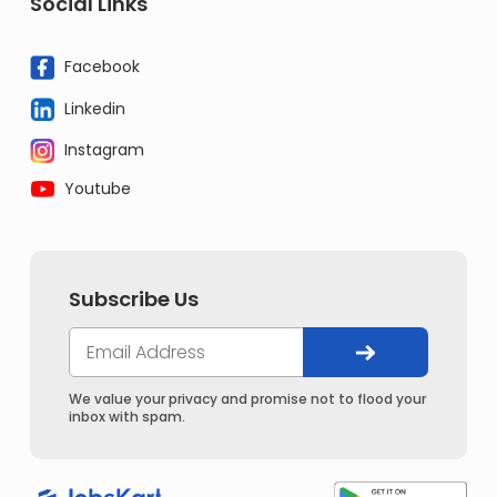
Social Links
Facebook
Linkedin
Instagram
Youtube
Subscribe Us
We value your privacy and promise not to flood your
inbox with spam.