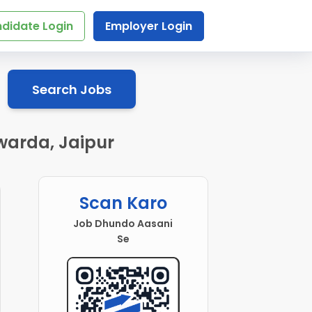
didate Login
Employer Login
Search Jobs
warda, Jaipur
Scan Karo
Job Dhundo Aasani
Se