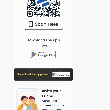
Download the app
now
Invite your
Friend
Apne dost ka
career banane
mein madad