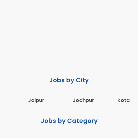
Jobs by City
Jaipur
Jodhpur
Kota
Jobs by Category