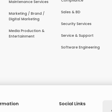
Compliance
Maintenance Services
Sales & BD
Marketing / Brand /
Digital Marketing
Security Services
Media Production &
Service & Support
Entertainment
Software Engineering
ormation
Social Links