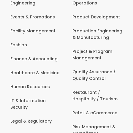
Engineering
Operations
Events & Promotions
Product Development
Facility Management
Production Engineering
& Manufacturing
Fashion
Project & Program
Management
Finance & Accounting
Quality Assurance /
Healthcare & Medicine
Quality Control
Human Resources
Restaurant /
Hospitality / Tourism
IT & Information
Security
Retail & eCommerce
Legal & Regulatory
Risk Management &