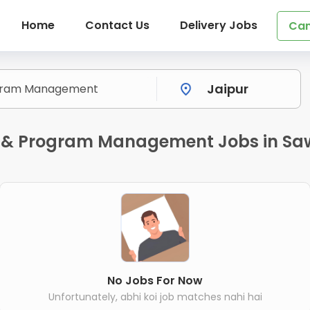
Home
Contact Us
Delivery Jobs
Can
t & Program Management Jobs in Sa
No Jobs For Now
Unfortunately, abhi koi job matches nahi hai