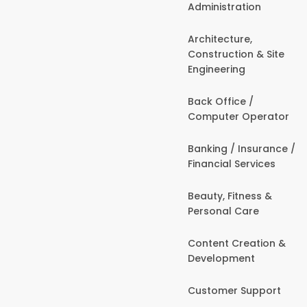
Administration
Architecture,
Construction & Site
Engineering
Back Office /
Computer Operator
Banking / Insurance /
Financial Services
Beauty, Fitness &
Personal Care
Content Creation &
Development
Customer Support