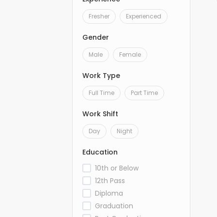
Fresher
Experienced
Gender
Male
Female
Work Type
Full Time
Part Time
Work Shift
Day
Night
Education
10th or Below
12th Pass
Diploma
Graduation