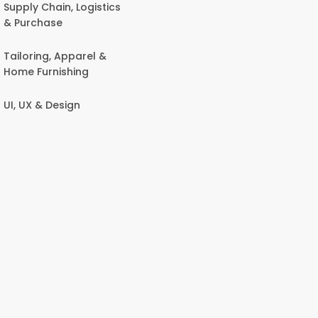
Supply Chain, Logistics
& Purchase
Tailoring, Apparel &
Home Furnishing
UI, UX & Design