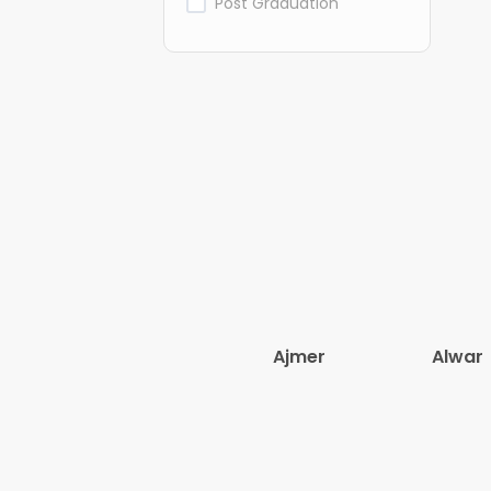
Post Graduation
Ajmer
Alwar