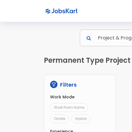
Permanent Type Projec
Filters
Work Mode
Work From Home
Onsite
Hybrid
Experience