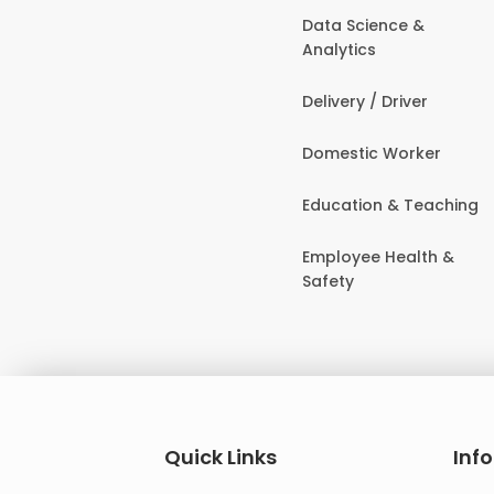
Data Science &
Analytics
Delivery / Driver
Domestic Worker
Education & Teaching
Employee Health &
Safety
Quick Links
Inf