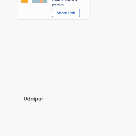
karain!
Share Link
Udaipur