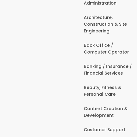
Administration
Architecture,
Construction & Site
Engineering
Back Office /
Computer Operator
Banking / Insurance /
Financial Services
Beauty, Fitness &
Personal Care
Content Creation &
Development
Customer Support