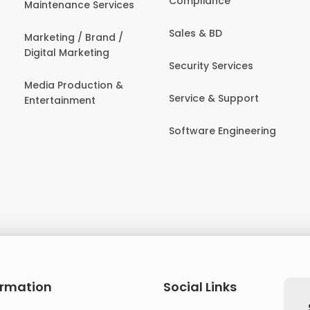
Compliance
Maintenance Services
Sales & BD
Marketing / Brand /
Digital Marketing
Security Services
Media Production &
Service & Support
Entertainment
Software Engineering
ormation
Social Links