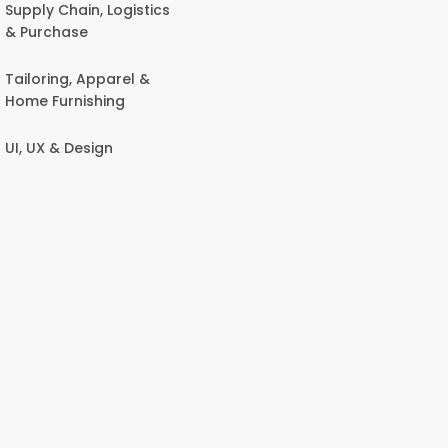
Supply Chain, Logistics
& Purchase
Tailoring, Apparel &
Home Furnishing
UI, UX & Design