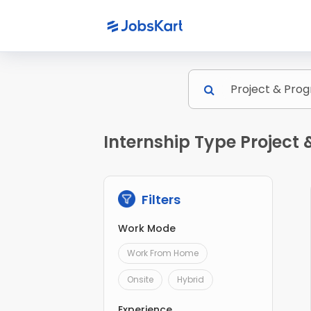
Internship Type Projec
Filters
Work Mode
Work From Home
Onsite
Hybrid
Experience