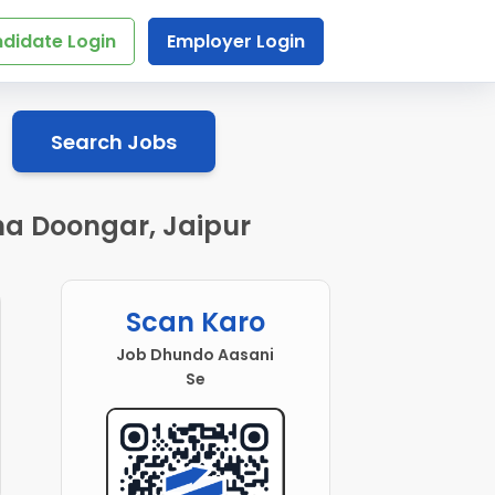
didate Login
Employer Login
Search Jobs
na Doongar, Jaipur
Scan Karo
Job Dhundo Aasani
Se