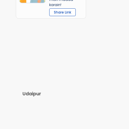
karain!
Share Link
Udaipur