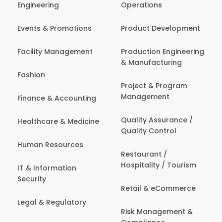
Engineering
Operations
Events & Promotions
Product Development
Facility Management
Production Engineering
& Manufacturing
Fashion
Project & Program
Management
Finance & Accounting
Quality Assurance /
Healthcare & Medicine
Quality Control
Human Resources
Restaurant /
Hospitality / Tourism
IT & Information
Security
Retail & eCommerce
Legal & Regulatory
Risk Management &