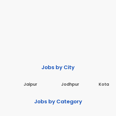
Jobs by City
Jaipur
Jodhpur
Kota
Jobs by Category