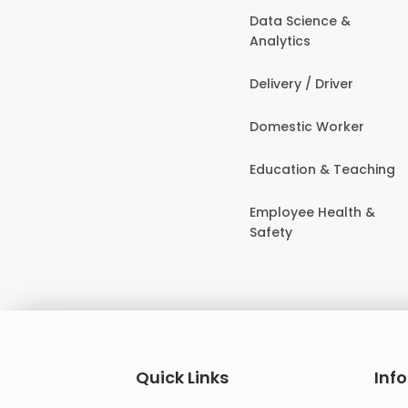
Data Science &
Analytics
Delivery / Driver
Domestic Worker
Education & Teaching
Employee Health &
Safety
Quick Links
Inf