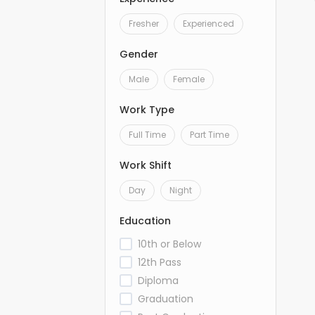
Fresher
Experienced
Gender
Male
Female
Work Type
Full Time
Part Time
Work Shift
Day
Night
Education
10th or Below
12th Pass
Diploma
Graduation