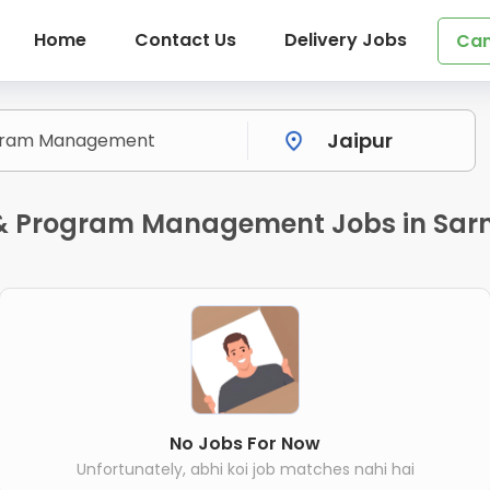
Home
Contact Us
Delivery Jobs
Can
t & Program Management Jobs in Sar
No Jobs For Now
Unfortunately, abhi koi job matches nahi hai