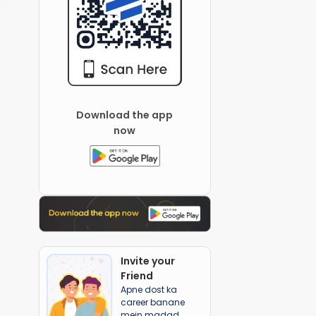
Download the app
now
Invite your
Friend
Apne dost ka
career banane
mein madad