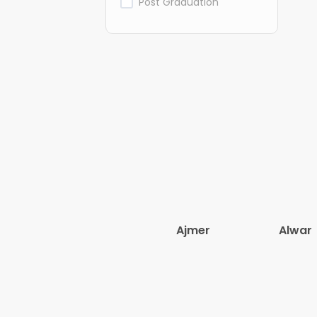
Post Graduation
Ajmer
Alwar