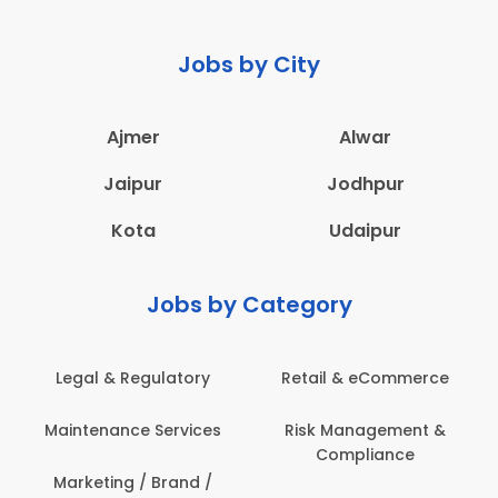
Jobs by City
Ajmer
Alwar
Jaipur
Jodhpur
Kota
Udaipur
Jobs by Category
Legal & Regulatory
Retail & eCommerce
Maintenance Services
Risk Management &
Compliance
Marketing / Brand /