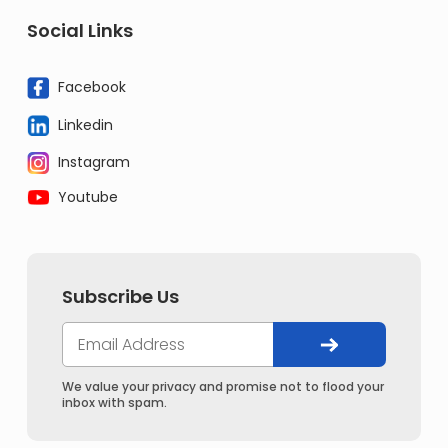
Social Links
Facebook
Linkedin
Instagram
Youtube
Subscribe Us
We value your privacy and promise not to flood your
inbox with spam.