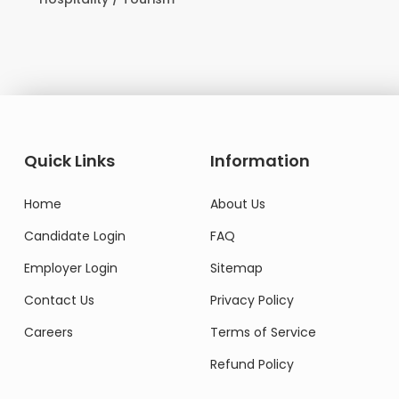
Quick Links
Information
Home
About Us
Candidate Login
FAQ
Employer Login
Sitemap
Contact Us
Privacy Policy
Careers
Terms of Service
Refund Policy