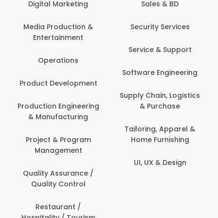
Digital Marketing
Sales & BD
Media Production &
Security Services
Entertainment
Service & Support
Operations
Software Engineering
Product Development
Supply Chain, Logistics
Production Engineering
& Purchase
& Manufacturing
Tailoring, Apparel &
Project & Program
Home Furnishing
Management
UI, UX & Design
Quality Assurance /
Quality Control
Restaurant /
Hospitality / Tourism