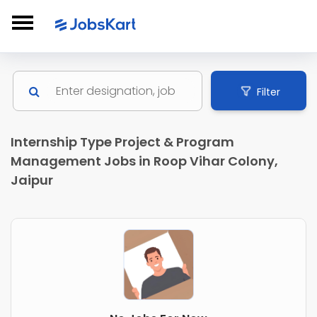
Filter
Internship Type Project & Program
Management Jobs in Roop Vihar Colony,
Jaipur