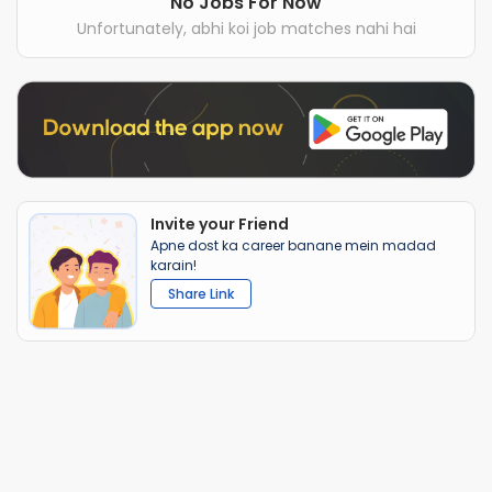
No Jobs For Now
Unfortunately, abhi koi job matches nahi hai
Invite your Friend
Apne dost ka career banane mein madad
karain!
Share Link