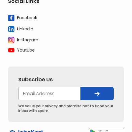
Social Links
Facebook
Linkedin
Instagram
Youtube
Subscribe Us
We value your privacy and promise not to flood your
inbox with spam.