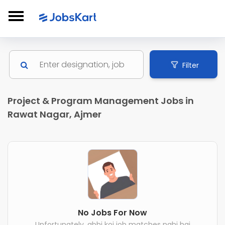
Filter
Project & Program Management Jobs in
Rawat Nagar, Ajmer
No Jobs For Now
Unfortunately, abhi koi job matches nahi hai