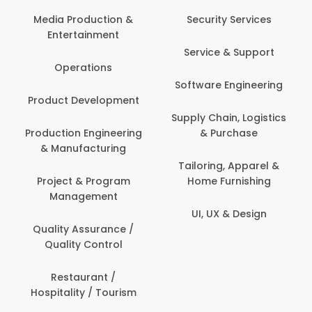
Com
Media Production &
Security Services
Entertainment
Bank
Service & Support
Fin
Operations
Software Engineering
Be
Product Development
P
Supply Chain, Logistics
roduction Engineering
& Purchase
Con
& Manufacturing
Tailoring, Apparel &
Project & Program
Home Furnishing
Cus
Management
UI, UX & Design
D
Quality Assurance /
Quality Control
De
Restaurant /
Hospitality / Tourism
Do