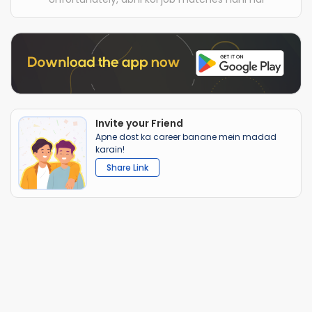
Invite your Friend
Apne dost ka career banane mein madad
karain!
Share Link