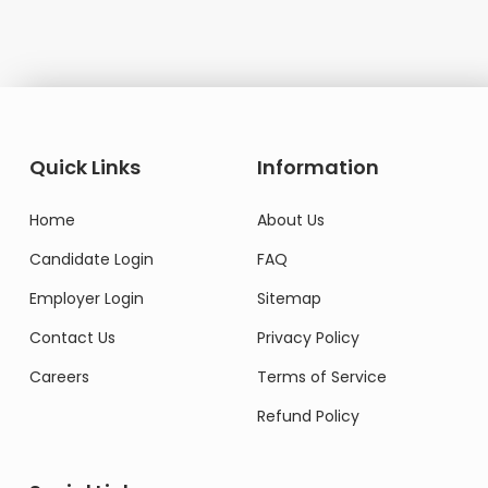
Quick Links
Information
Home
About Us
Candidate Login
FAQ
Employer Login
Sitemap
Contact Us
Privacy Policy
Careers
Terms of Service
Refund Policy