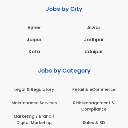
Jobs by City
Ajmer
Alwar
Jaipur
Jodhpur
Kota
Udaipur
Jobs by Category
Legal & Regulatory
Retail & eCommerce
A
Maintenance Services
Risk Management &
Compliance
Con
Marketing / Brand /
Digital Marketing
Sales & BD