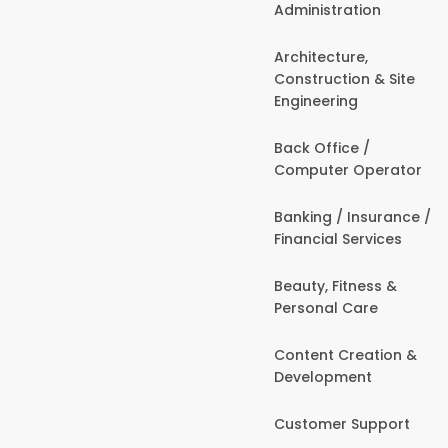
Administration
Architecture,
Construction & Site
Engineering
Back Office /
Computer Operator
Banking / Insurance /
Financial Services
Beauty, Fitness &
Personal Care
Content Creation &
Development
Customer Support