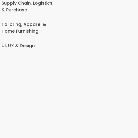
Supply Chain, Logistics
& Purchase
Tailoring, Apparel &
Home Furnishing
UI, UX & Design