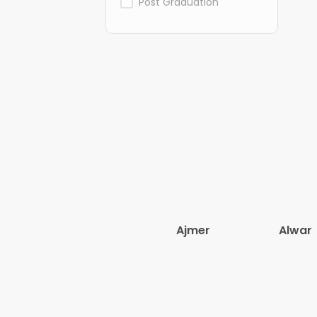
Post Graduation
Ajmer
Alwar