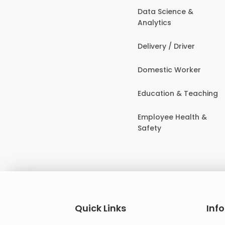
Data Science &
Analytics
Delivery / Driver
Domestic Worker
Education & Teaching
Employee Health &
Safety
Quick Links
Inf