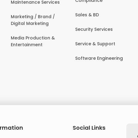
Compliance
Maintenance Services
Sales & BD
Marketing / Brand /
Digital Marketing
Security Services
Media Production &
Service & Support
Entertainment
Software Engineering
ormation
Social Links