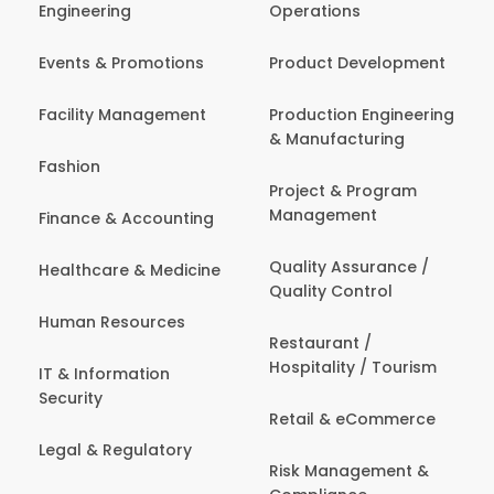
Engineering
Operations
Events & Promotions
Product Development
Facility Management
Production Engineering
& Manufacturing
Fashion
Project & Program
Management
Finance & Accounting
Quality Assurance /
Healthcare & Medicine
Quality Control
Human Resources
Restaurant /
Hospitality / Tourism
IT & Information
Security
Retail & eCommerce
Legal & Regulatory
Risk Management &