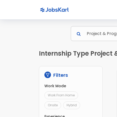
Internship Type Projec
Filters
Work Mode
Work From Home
Onsite
Hybrid
Experience