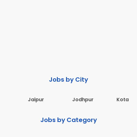
Jobs by City
Jaipur
Jodhpur
Kota
Jobs by Category