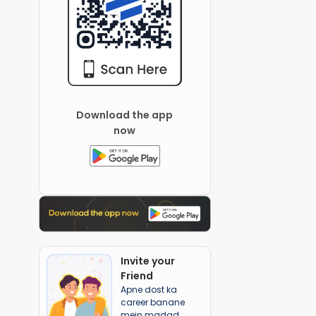
Download the app
now
Invite your
Friend
Apne dost ka
career banane
mein madad