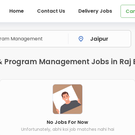
Home
Contact Us
Delivery Jobs
Can
t & Program Management Jobs in Raj
No Jobs For Now
Unfortunately, abhi koi job matches nahi hai