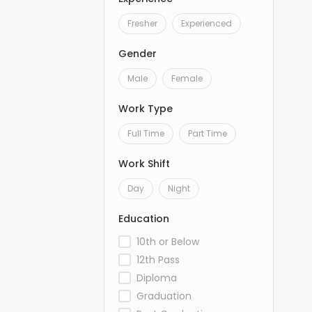
Fresher
Experienced
Gender
Male
Female
Work Type
Full Time
Part Time
Work Shift
Day
Night
Education
10th or Below
12th Pass
Diploma
Graduation