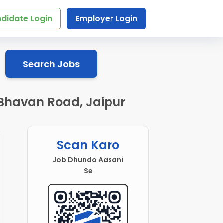
didate Login
Employer Login
Search Jobs
 Bhavan Road, Jaipur
Scan Karo
Job Dhundo Aasani
Se