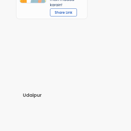
karain!
Share Link
Udaipur