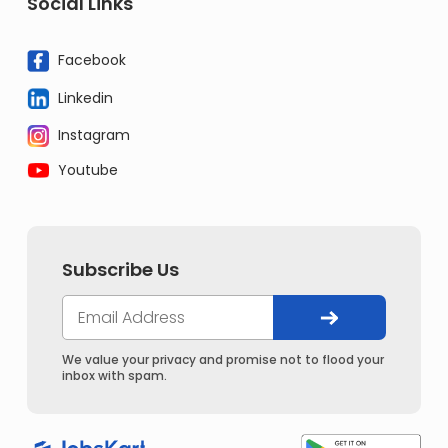
Social Links
Facebook
Linkedin
Instagram
Youtube
Subscribe Us
We value your privacy and promise not to flood your
inbox with spam.