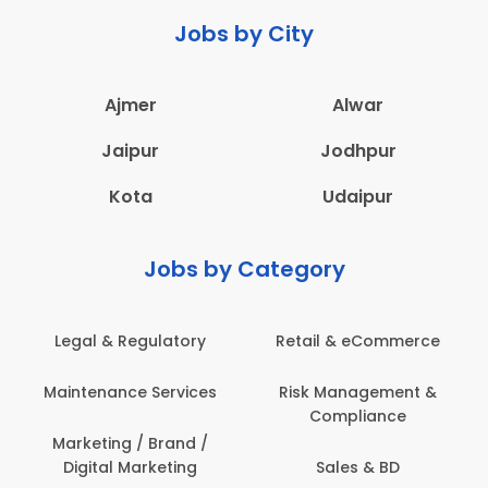
Jobs by City
Ajmer
Alwar
Jaipur
Jodhpur
Kota
Udaipur
Jobs by Category
Legal & Regulatory
Retail & eCommerce
Maintenance Services
Risk Management &
Compliance
Marketing / Brand /
Digital Marketing
Sales & BD