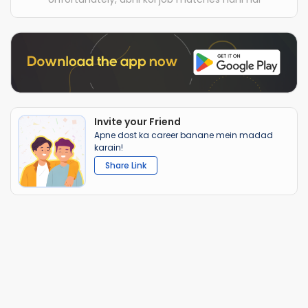
Invite your Friend
Apne dost ka career banane mein madad
karain!
Share Link