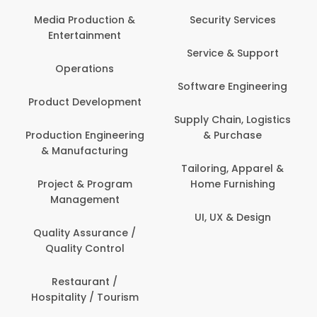
Media Production &
Security Services
Entertainment
Service & Support
Operations
Software Engineering
Product Development
Supply Chain, Logistics
Production Engineering
& Purchase
& Manufacturing
Tailoring, Apparel &
Project & Program
Home Furnishing
Management
UI, UX & Design
Quality Assurance /
Quality Control
Restaurant /
Hospitality / Tourism