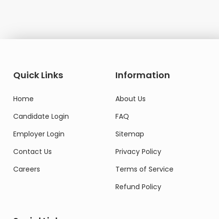
Quick Links
Information
Home
About Us
Candidate Login
FAQ
Employer Login
Sitemap
Contact Us
Privacy Policy
Careers
Terms of Service
Refund Policy