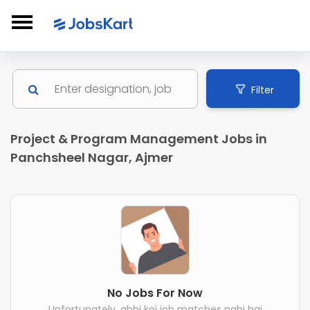
Filter
Project & Program Management Jobs in
Panchsheel Nagar, Ajmer
No Jobs For Now
Unfortunately, abhi koi job matches nahi hai