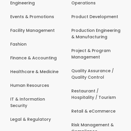
Engineering
Operations
Events & Promotions
Product Development
Facility Management
Production Engineering
& Manufacturing
Fashion
Project & Program
Management
Finance & Accounting
Quality Assurance /
Healthcare & Medicine
Quality Control
Human Resources
Restaurant /
Hospitality / Tourism
IT & Information
Security
Retail & eCommerce
Legal & Regulatory
Risk Management &