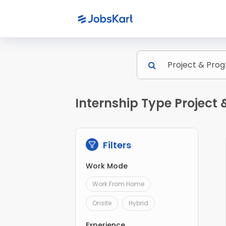
Internship Type Projec
Filters
Work Mode
Work From Home
Onsite
Hybrid
Experience