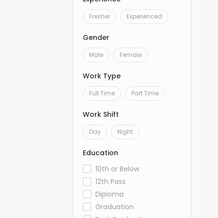
Fresher
Experienced
Gender
Male
Female
Work Type
Full Time
Part Time
Work Shift
Day
Night
Education
10th or Below
12th Pass
Diploma
Graduation