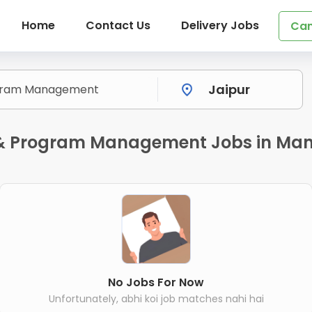
Home
Contact Us
Delivery Jobs
Can
t & Program Management Jobs in Man
No Jobs For Now
Unfortunately, abhi koi job matches nahi hai