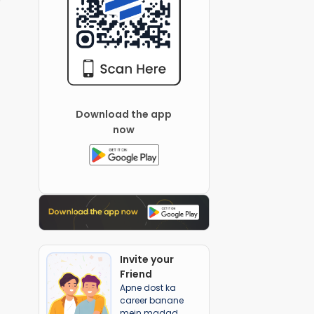
Download the app
now
Invite your
Friend
Apne dost ka
career banane
mein madad