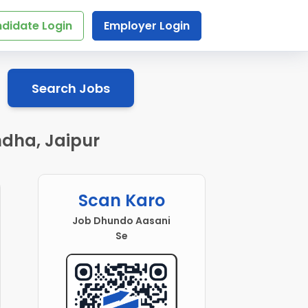
didate Login
Employer Login
Search Jobs
dha, Jaipur
Scan Karo
Job Dhundo Aasani
Se