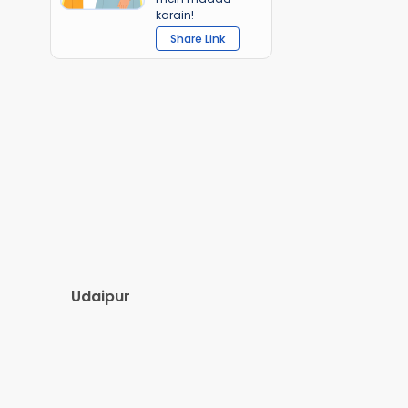
karain!
Share Link
Udaipur