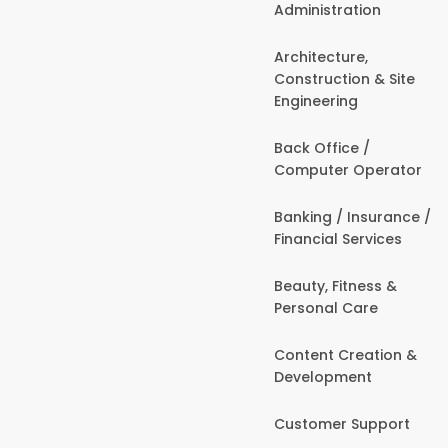
Administration
Architecture,
Construction & Site
Engineering
Back Office /
Computer Operator
Banking / Insurance /
Financial Services
Beauty, Fitness &
Personal Care
Content Creation &
Development
Customer Support