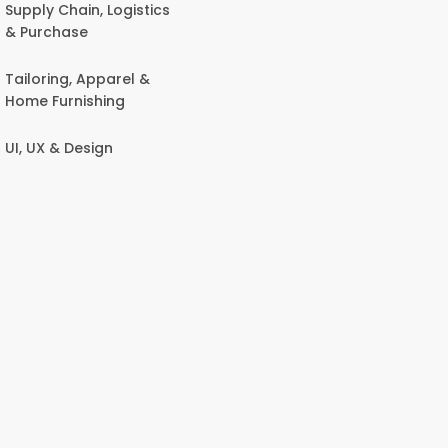
Supply Chain, Logistics
& Purchase
Tailoring, Apparel &
Home Furnishing
UI, UX & Design