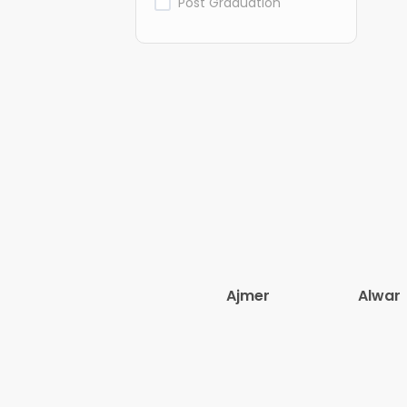
Post Graduation
Ajmer
Alwar