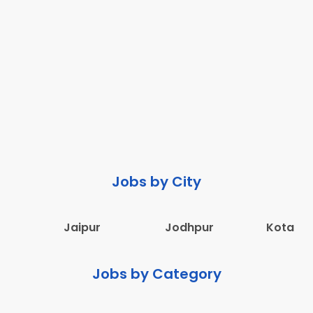
Jobs by City
Jaipur
Jodhpur
Kota
Jobs by Category