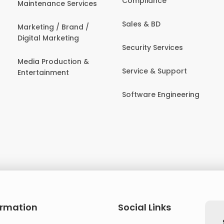
Compliance
Maintenance Services
Sales & BD
Marketing / Brand /
Digital Marketing
Security Services
Media Production &
Service & Support
Entertainment
Software Engineering
ormation
Social Links