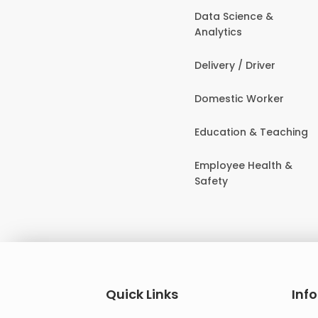
Data Science &
Analytics
Delivery / Driver
Domestic Worker
Education & Teaching
Employee Health &
Safety
Quick Links
Inf