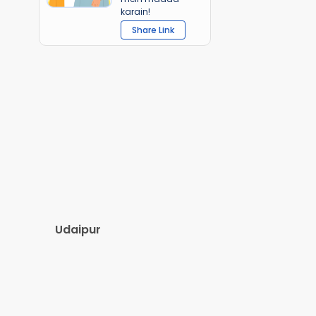
karain!
Share Link
Udaipur