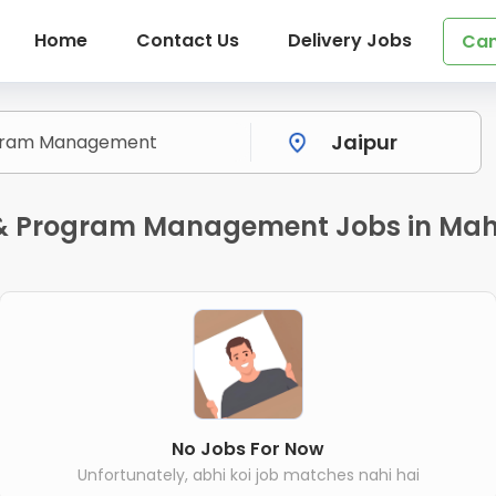
Home
Contact Us
Delivery Jobs
Can
t & Program Management Jobs in Mah
No Jobs For Now
Unfortunately, abhi koi job matches nahi hai