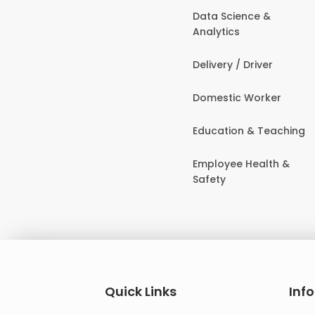
Data Science &
Analytics
Delivery / Driver
Domestic Worker
Education & Teaching
Employee Health &
Safety
Quick Links
Inf