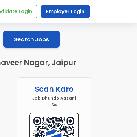
didate Login
Employer Login
Search Jobs
aveer Nagar, Jaipur
Scan Karo
Job Dhundo Aasani
Se