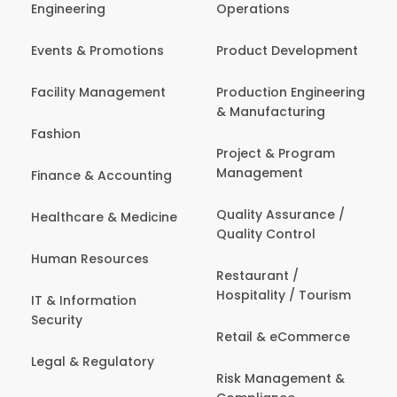
Engineering
Operations
Events & Promotions
Product Development
Facility Management
Production Engineering
& Manufacturing
Fashion
Project & Program
Management
Finance & Accounting
Quality Assurance /
Healthcare & Medicine
Quality Control
Human Resources
Restaurant /
Hospitality / Tourism
IT & Information
Security
Retail & eCommerce
Legal & Regulatory
Risk Management &