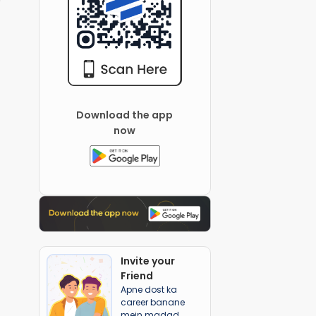
Download the app
now
Invite your
Friend
Apne dost ka
career banane
mein madad