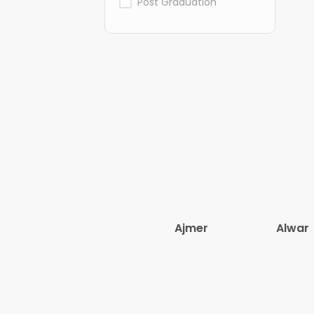
Post Graduation
Ajmer
Alwar