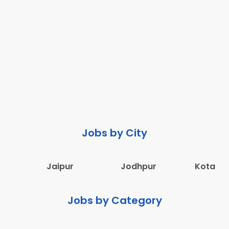
Jobs by City
Jaipur
Jodhpur
Kota
Jobs by Category