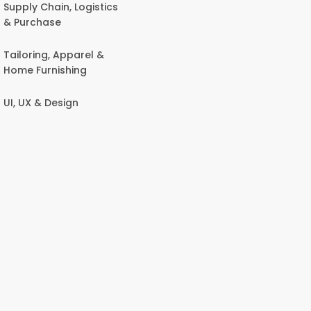
Supply Chain, Logistics
& Purchase
Tailoring, Apparel &
Home Furnishing
UI, UX & Design