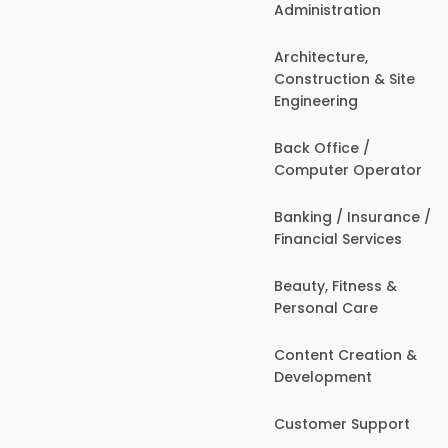
Administration
Architecture,
Construction & Site
Engineering
Back Office /
Computer Operator
Banking / Insurance /
Financial Services
Beauty, Fitness &
Personal Care
Content Creation &
Development
Customer Support