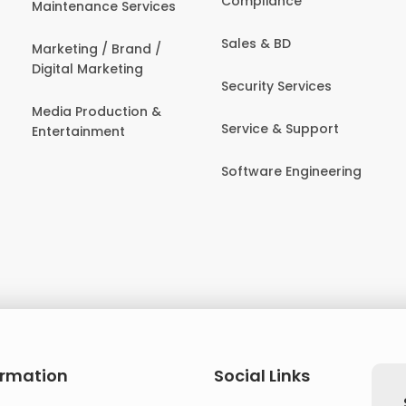
Compliance
Maintenance Services
Sales & BD
Marketing / Brand /
Digital Marketing
Security Services
Media Production &
Service & Support
Entertainment
Software Engineering
ormation
Social Links