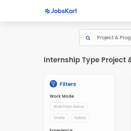
Internship Type Projec
Filters
Work Mode
Work From Home
Onsite
Hybrid
Experience