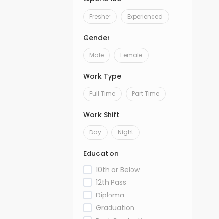
Fresher
Experienced
Gender
Male
Female
Work Type
Full Time
Part Time
Work Shift
Day
Night
Education
10th or Below
12th Pass
Diploma
Graduation