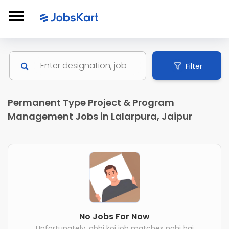
Filter
Permanent Type Project & Program
Management Jobs in Lalarpura, Jaipur
No Jobs For Now
Unfortunately, abhi koi job matches nahi hai