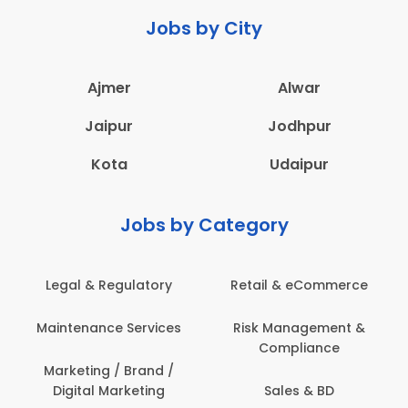
Jobs by City
Ajmer
Alwar
Jaipur
Jodhpur
Kota
Udaipur
Jobs by Category
Retail & eCommerce
Administration
s
Risk Management &
Architecture,
Compliance
Construction & Site
Engineering
Sales & BD