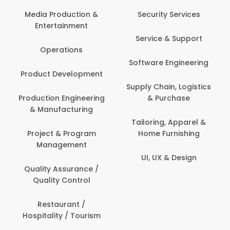
Back Office /
Computer Operator
Security Services
Banking / Insurance /
Service & Support
Financial Services
Software Engineering
Beauty, Fitness &
t
Personal Care
Supply Chain, Logistics
ng
& Purchase
Content Creation &
Development
Tailoring, Apparel &
Home Furnishing
Customer Support
UI, UX & Design
Data Science &
Analytics
Delivery / Driver
Domestic Worker