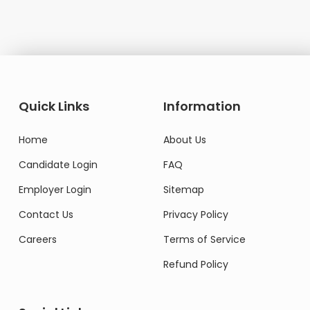
Quick Links
Information
Home
About Us
Candidate Login
FAQ
Employer Login
Sitemap
Contact Us
Privacy Policy
Careers
Terms of Service
Refund Policy