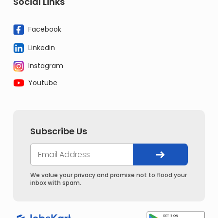
Social Links
Facebook
Linkedin
Instagram
Youtube
Subscribe Us
We value your privacy and promise not to flood your
inbox with spam.