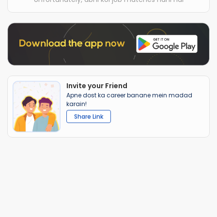
Invite your Friend
Apne dost ka career banane mein madad
karain!
Share Link