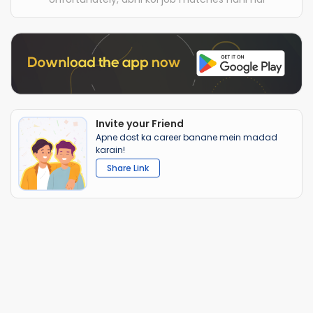
Invite your Friend
Apne dost ka career banane mein madad
karain!
Share Link