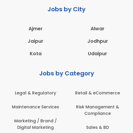
Jobs by City
Ajmer
Alwar
Jaipur
Jodhpur
Kota
Udaipur
Jobs by Category
Retail & eCommerce
Administration
Ed
Risk Management &
Architecture,
E
Compliance
Construction & Site
Engineering
Sales & BD