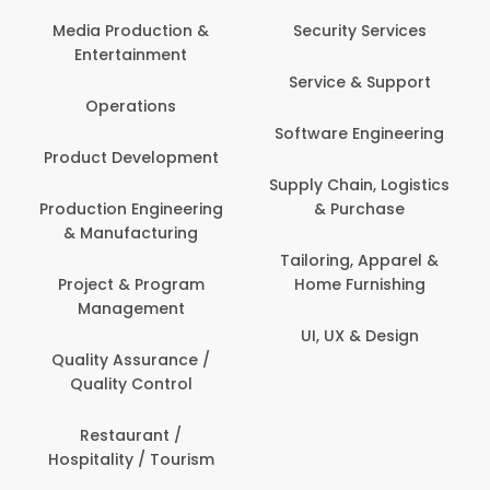
Back Office /
Computer Operator
Security Services
Ev
Banking / Insurance /
Service & Support
Fa
Financial Services
Software Engineering
Beauty, Fitness &
Personal Care
Supply Chain, Logistics
Fi
& Purchase
Content Creation &
Hea
Development
Tailoring, Apparel &
Home Furnishing
Customer Support
UI, UX & Design
Data Science &
Analytics
Delivery / Driver
Domestic Worker