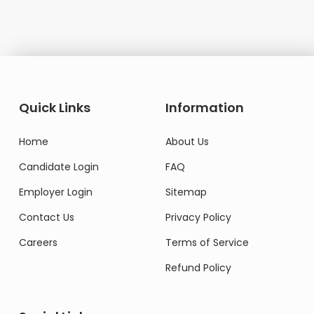
Quick Links
Information
Home
About Us
Candidate Login
FAQ
Employer Login
Sitemap
Contact Us
Privacy Policy
Careers
Terms of Service
Refund Policy