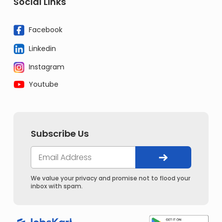
Social Links
Facebook
Linkedin
Instagram
Youtube
Subscribe Us
We value your privacy and promise not to flood your
inbox with spam.