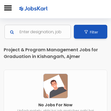
Filter
Project & Program Management Jobs for
Graduation in Kishangarh, Ajmer
No Jobs For Now
Unfortunately, abhi koi job matches nahi hai